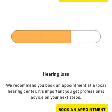
Hearing loss
We recommend you book an appointment at a local
hearing center. It’s important you get professional
advice on your next steps.
BOOK AN APPOINTMENT