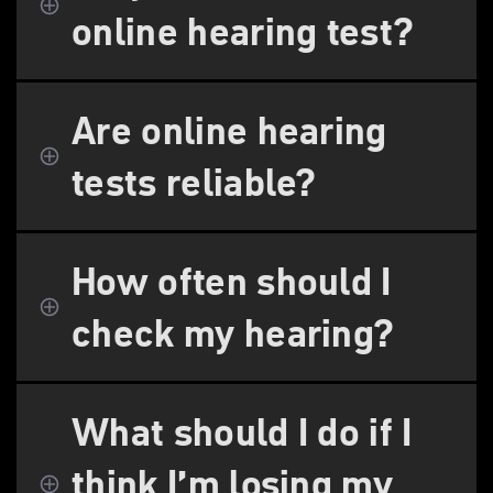
online hearing test?
Are online hearing
tests reliable?
How often should I
check my hearing?
What should I do if I
think I’m losing my