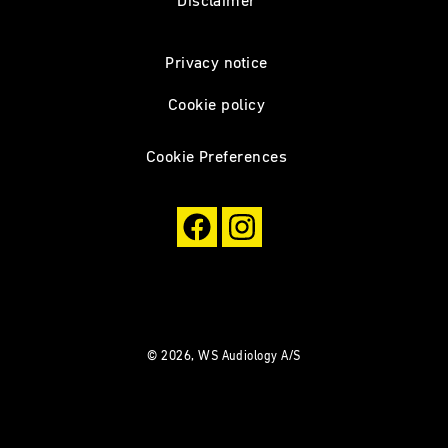
Disclaimer
Privacy notice
Cookie policy
Cookie Preferences
© 2026, WS Audiology A/S