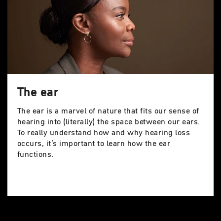
The ear
The ear is a marvel of nature that fits our sense of
hearing into (literally) the space between our ears.
To really understand how and why hearing loss
occurs, it’s important to learn how the ear
functions.