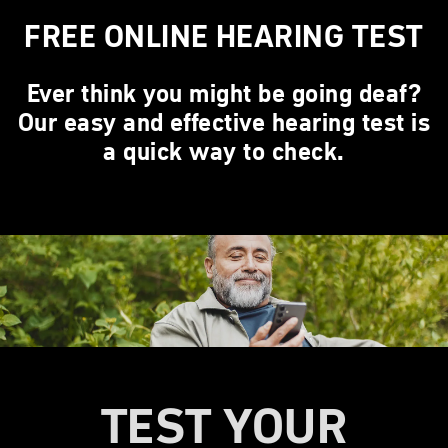
FREE ONLINE HEARING TEST
Ever think you might be going deaf?
Our easy and effective hearing test is
a quick way to check.
TEST YOUR