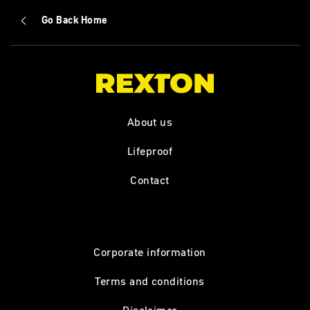
Go Back Home
About us
Lifeproof
Contact
Corporate information
Terms and conditions