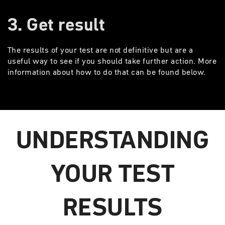
3. Get result
The results of your test are not definitive but are a
useful way to see if you should take further action. More
information about how to do that can be found below.
UNDERSTANDING
YOUR TEST
RESULTS