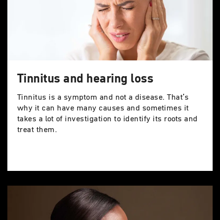
Tinnitus and hearing loss
Tinnitus is a symptom and not a disease. That’s
why it can have many causes and sometimes it
takes a lot of investigation to identify its roots and
treat them.