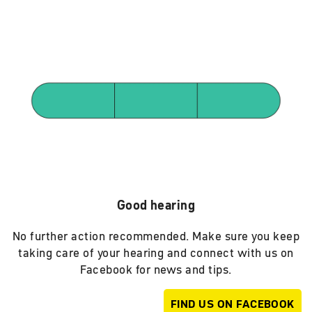
Good hearing
No further action recommended. Make sure you keep
taking care of your hearing and connect with us on
Facebook for news and tips.
FIND US ON FACEBOOK