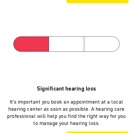
Significant hearing loss
It’s important you book an appointment at a local
hearing center as soon as possible. A hearing care
professional will help you find the right way for you
to manage your hearing loss.