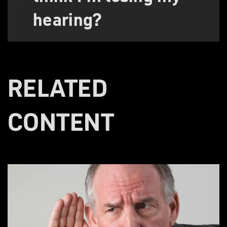
hearing?
RELATED
CONTENT