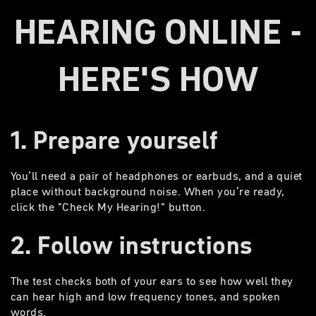
HEARING ONLINE -
HERE'S HOW
1. Prepare yourself
You’ll need a pair of headphones or earbuds, and a quiet
place without background noise. When you’re ready,
click the "Check My Hearing!" button.
2. Follow instructions
The test checks both of your ears to see how well they
can hear high and low frequency tones, and spoken
words.