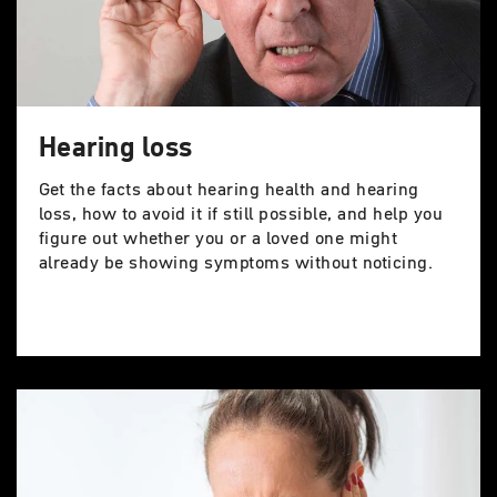
Hearing loss
Get the facts about hearing health and hearing
loss, how to avoid it if still possible, and help you
figure out whether you or a loved one might
already be showing symptoms without noticing.