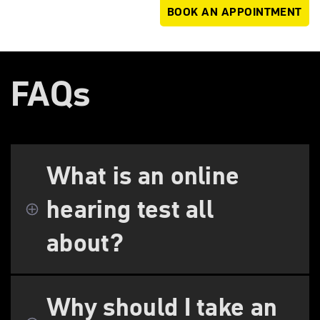
BOOK AN APPOINTMENT
FAQs
What is an online
hearing test all
about?
Why should I take an