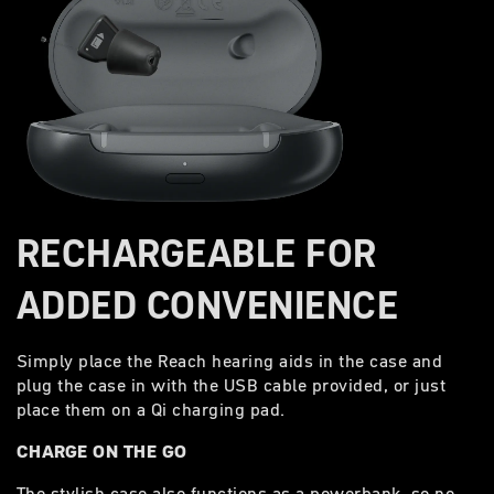
RECHARGEABLE FOR
ADDED CONVENIENCE
Simply place the Reach hearing aids in the case and
plug the case in with the USB cable provided, or just
place them on a Qi charging pad.
CHARGE ON THE GO
The stylish case also functions as a powerbank, so no