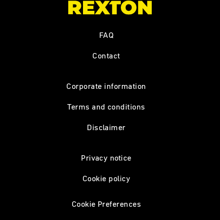
FAQ
Contact
Corporate information
Terms and conditions
Disclaimer
Privacy notice
Cookie policy
Cookie Preferences