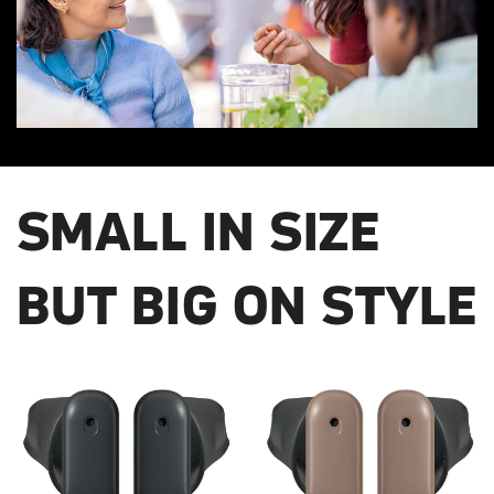
SMALL IN SIZE
BUT BIG ON STYLE