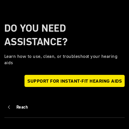
DO YOU NEED
ASSISTANCE?
Learn how to use, clean, or troubleshoot your hearing
aids
SUPPORT FOR INSTANT-FIT HEARING AIDS
Reach