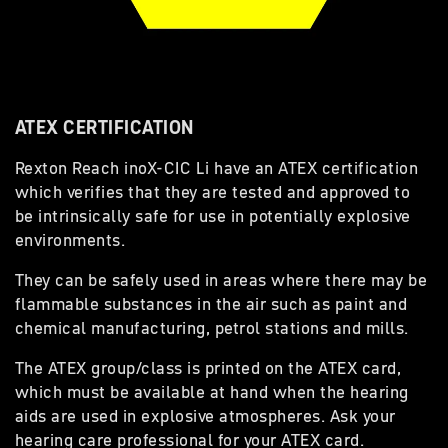
ATEX CERTIFICATION
Rexton Reach inoX-CIC Li have an ATEX certification
which verifies that they are tested and approved to
be intrinsically safe for use in potentially explosive
environments.
They can be safely used in areas where there may be
flammable substances in the air such as paint and
chemical manufacturing, petrol stations and mills.
The ATEX group/class is printed on the ATEX card,
which must be available at hand when the hearing
aids are used in explosive atmospheres. Ask your
hearing care professional for your ATEX card.