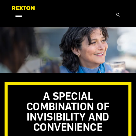
A SPECIAL
COMBINATION OF
INVISIBILITY AND
CONVENIENCE