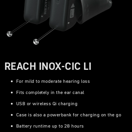
REACH INOX-CIC LI
For mild to moderate hearing loss
Fits completely in the ear canal
USB or wireless Qi charging
Case is also a powerbank for charging on the go
Battery runtime up to 28 hours