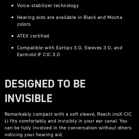
Voice-stabilizer technology
Hearing aids are available in Black and Mocha
colors
ATEX certified
Compatible with Eartips 3.0, Sleeves 3.0, and
Earmold IF CIC 3.0
DESIGNED TO BE
INVISIBLE
Remarkably compact with a soft sleeve, Reach inoX-CIC
Li fits comfortably and invisibly in your ear canal. You
can be fully involved in the conversation without others
noticing your hearing aid.