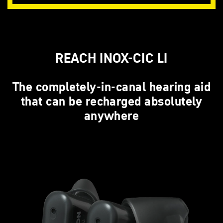
REACH INOX-CIC LI
The completely-in-canal hearing aid
that can be recharged absolutely
anywhere