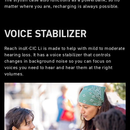
matter where you are, recharging is always possible.
VOICE STABILIZER
Reach inoX-CIC Li is made to help with mild to moderate
hearing loss. It has a voice stabilizer that controls
changes in background noise so you can focus on
voices you need to hear and hear them at the right
volumes.