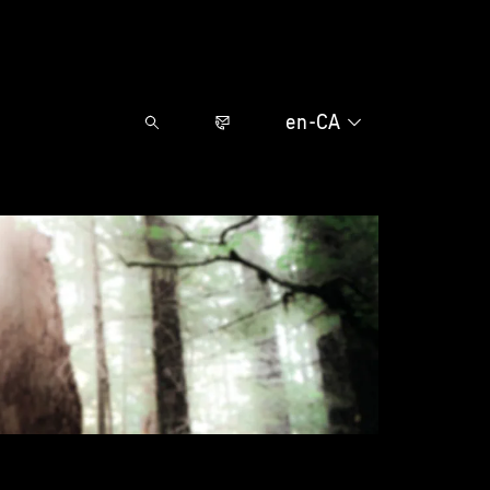
en-CA