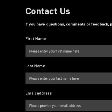
Contact Us
If you have questions, comments or feedback, p
First Name
Last Name
Email address