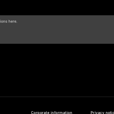
Corporate information
Privacy noti