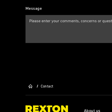
Message
/
Contact
About us