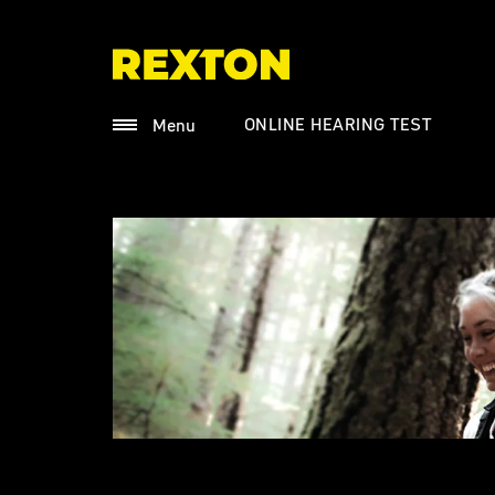
ONLINE HEARING TEST
Menu