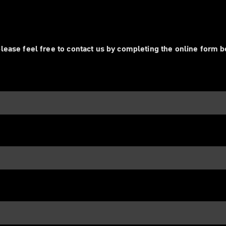
lease feel free to contact us by completing the online form 