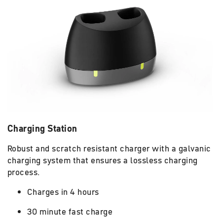
Charging Station
Robust and scratch resistant charger with a galvanic
charging system that ensures a lossless charging
process.
Charges in 4 hours
30 minute fast charge