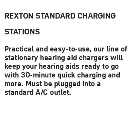
REXTON STANDARD CHARGING
STATIONS
Practical and easy-to-use, our line of
stationary hearing aid chargers will
keep your hearing aids ready to go
with 30-minute quick charging and
more. Must be plugged into a
standard A/C outlet.