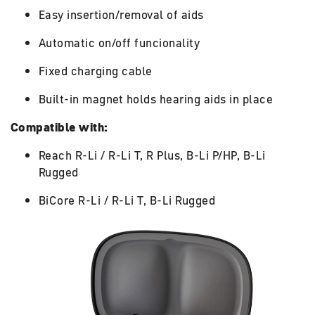
Easy insertion/removal of aids
Automatic on/off funcionality
Fixed charging cable
Built-in magnet holds hearing aids in place
Compatible with:
Reach R-Li / R-Li T, R Plus, B-Li P/HP, B-Li
Rugged
BiCore R-Li / R-Li T, B-Li Rugged