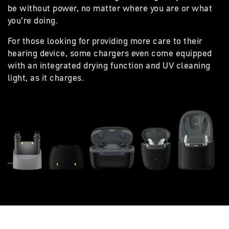
be without power, no matter where you are or what
you’re doing.
For those looking for providing more care to their
hearing device, some chargers even come equipped
with an integrated drying function and UV cleaning
light, as it charges.