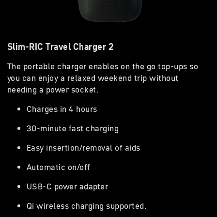
Slim-RIC Travel Charger 2
The portable charger enables on the go top-ups so
you can enjoy a relaxed weekend trip without
needing a power socket.
Charges in 4 hours
30-minute fast charging
Easy insertion/removal of aids
Automatic on/off
USB-C power adapter
Qi wireless charging supported.