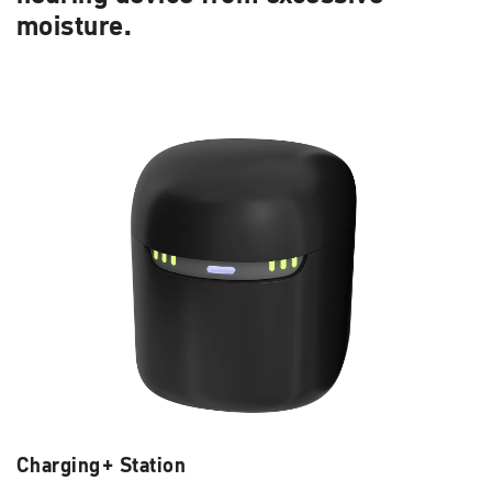
moisture.
Charging+ Station