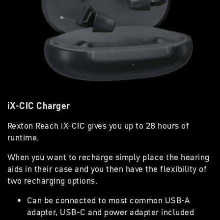
iX-CIC Charger
Rexton Reach iX-CIC gives you up to 28 hours of
runtime.
When you want to recharge simply place the hearing
aids in their case and you then have the flexibility of
two recharging options.
Can be connected to most common USB-A
adapter, USB-C and power adapter included