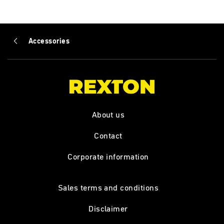
Accessories
About us
Contact
Corporate information
Sales terms and conditions
Disclaimer