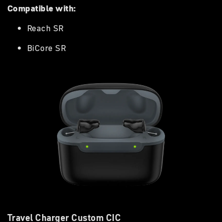
Compatible with:
Reach SR
BiCore SR
Travel Charger Custom CIC