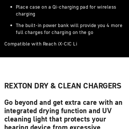
Place case on a Qi-charging pad for wireless
charging
The built-in power bank will provide you 4 more
full charges for charging on the go
Compatible with Reach iX-CIC Li
REXTON DRY & CLEAN CHARGERS
Go beyond and get extra care with an
integrated drying function and UV
cleaning light that protects your
hearing device from excessive