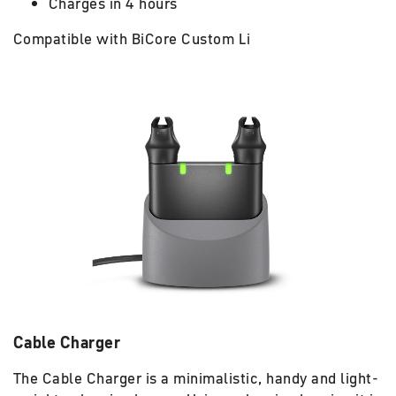
Charges in 4 hours
Compatible with BiCore Custom Li
Cable Charger
The Cable Charger is a minimalistic, handy and light-