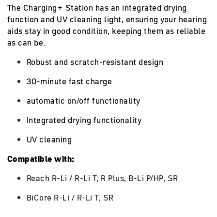
The Charging+ Station has an integrated drying
function and UV cleaning light, ensuring your hearing
aids stay in good condition, keeping them as reliable
as can be.
Robust and scratch-resistant design
30-minute fast charge
automatic on/off functionality
Integrated drying functionality
UV cleaning
Compatible with:
Reach R-Li / R-Li T, R Plus, B-Li P/HP, SR
BiCore R-Li / R-Li T, SR