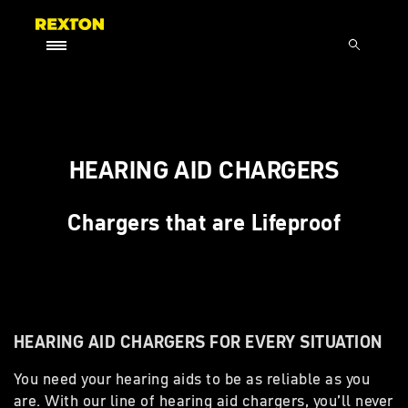
HEARING AID CHARGERS
Chargers that are Lifeproof
HEARING AID CHARGERS FOR EVERY SITUATION
You need your hearing aids to be as reliable as you
are. With our line of hearing aid chargers, you’ll never