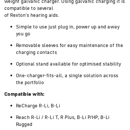
weight galvanic charger. Using galvanic charging it is
compatible to several
of Rexton's hearing aids.
Simple to use just plug in, power up and away
you go
Removable sleeves for easy maintenance of the
charging contacts
Optional stand available for optimised stability
One-charger-fits-all, a single solution across
the portfolio
Compatible with:
ReCharge R-Li, B-Li
Reach R-Li / R-Li T, R Plus, B-Li P/HP, B-Li
Rugged