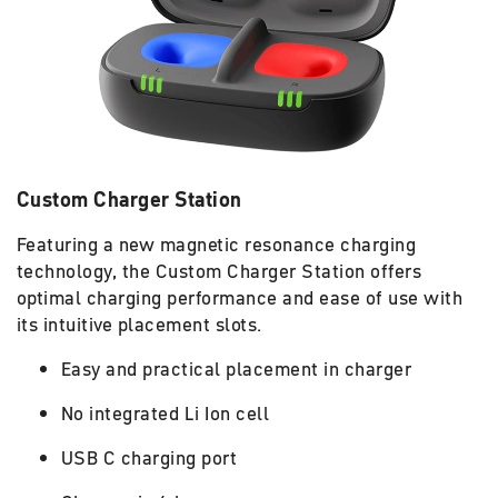
Custom Charger Station
Featuring a new magnetic resonance charging
technology, the Custom Charger Station offers
optimal charging performance and ease of use with
its intuitive placement slots.
Easy and practical placement in charger
No integrated Li Ion cell
USB C charging port