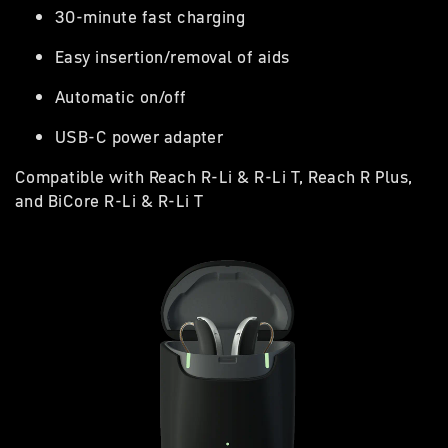
30-minute fast charging
Easy insertion/removal of aids
Automatic on/off
USB-C power adapter
Compatible with Reach R-Li & R-Li T, Reach R Plus,
and BiCore R-Li & R-Li T