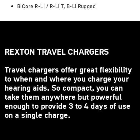
BiCore R-Li / R-Li T, B-Li Rugged
REXTON TRAVEL CHARGERS
Travel chargers offer great flexibility
to when and where you charge your
hearing aids. So compact, you can
take them anywhere but powerful
enough to provide 3 to 4 days of use
on a single charge.