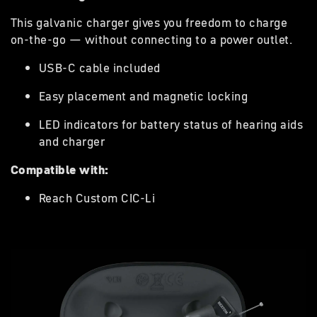
This galvanic charger gives you freedom to charge
on-the-go — without connecting to a power outlet.
USB-C cable included
Easy placement and magnetic locking
LED indicators for battery status of hearing aids
and charger
Compatible with:
Reach Custom CIC-Li