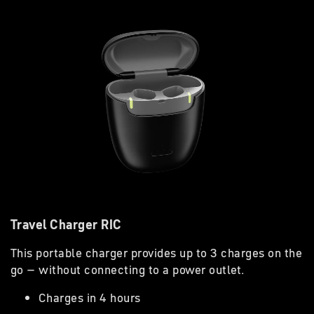
Travel Charger RIC
This portable charger provides up to 3 charges on the
go – without connecting to a power outlet.
Charges in 4 hours