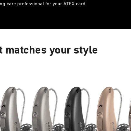
ng care professional for your ATEX card.
t matches your style