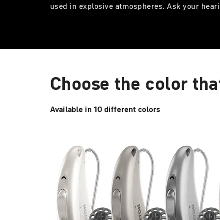
used in explosive atmospheres. Ask your heari
Choose the color tha
Available in 10 different colors