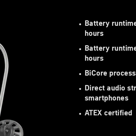
Battery runtim
hours
Battery runtime
hours
BiCore process
Direct audio s
smartphones
ATEX certified