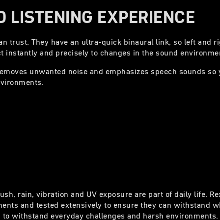
 LISTENING EXPERIENCE
 trust. They have an ultra-quick binaural link, so left and r
t instantly and precisely to changes in the sound environme
removes unwanted noise and emphasizes speech sounds so 
nvironments.
ush, rain, vibration and UV exposure are part of daily life. R
ents and tested extensively to ensure they can withstand wh
 to withstand everyday challenges and harsh environments.