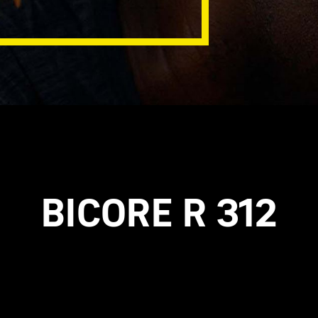
BICORE R 312