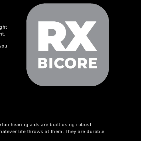
ight
nt.
you
exton hearing aids are built using robust
atever life throws at them. They are durable