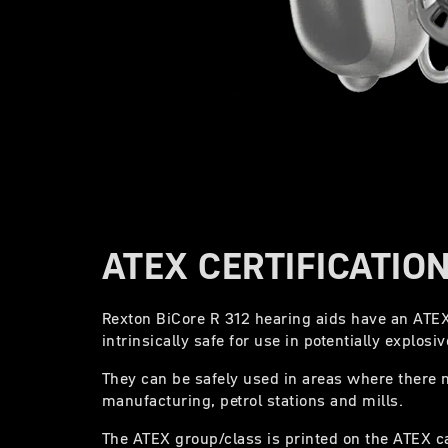
ATEX CERTIFICATIO
Rexton BiCore R 312 hearing aids have an ATEX 
intrinsically safe for use in potentially explos
They can be safely used in areas where there 
manufacturing, petrol stations and mills.
The ATEX group/class is printed on the ATEX c