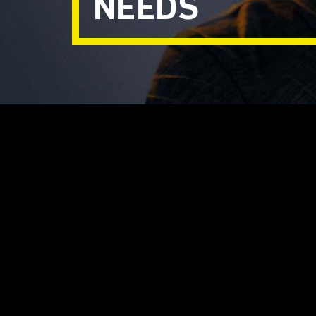
NEEDS