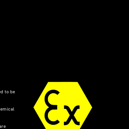
ed to be
hemical
are