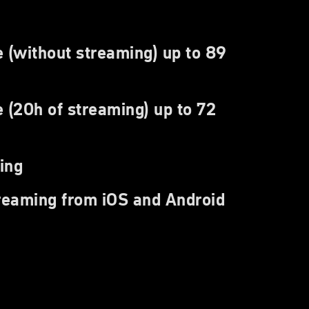
e (without streaming) up to 89
 (20h of streaming) up to 72
ing
treaming from iOS and Android