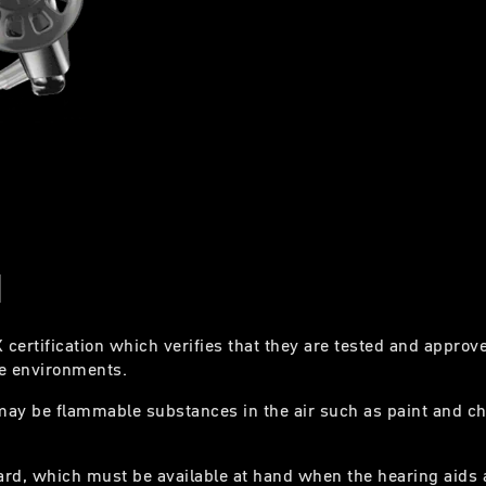
N
certification which verifies that they are tested and approv
ive environments.
may be flammable substances in the air such as paint and c
ard, which must be available at hand when the hearing aids 