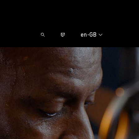
en-GB