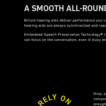
A SMOOTH ALL-ROUND
BiCore hearing aids deliver performance you can
hearing aids are always synchronized and reac
Embedded Speech Preservation Technology® 
can focus on the conversation, even in busy e
Drop, p
compon
enough