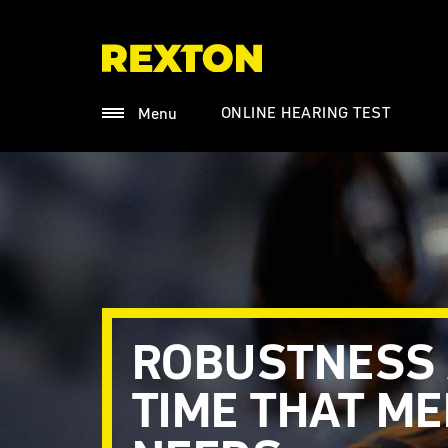
ONLINE HEARING TEST
Menu
ROBUSTNESS
TIME THAT M