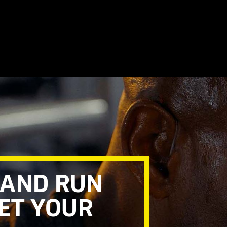
 AND RUN
EET YOUR