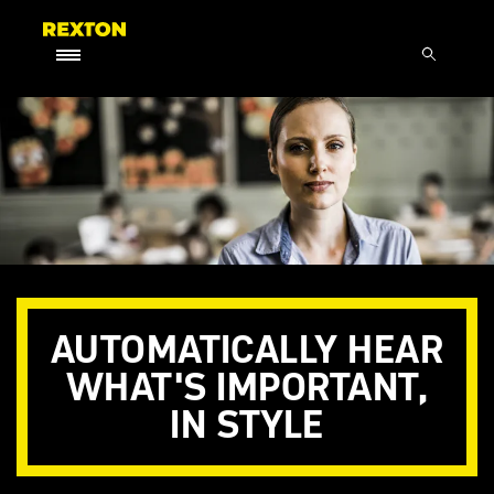
AUTOMATICALLY HEAR
WHAT'S IMPORTANT,
IN STYLE