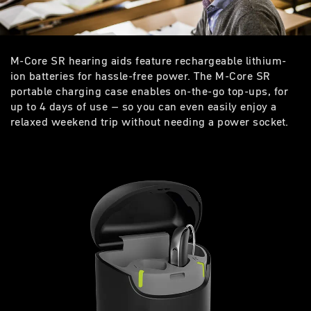
M-Core SR hearing aids feature rechargeable lithium-
ion batteries for hassle-free power. The M-Core SR
portable charging case enables on-the-go top-ups, for
up to 4 days of use – so you can even easily enjoy a
relaxed weekend trip without needing a power socket.