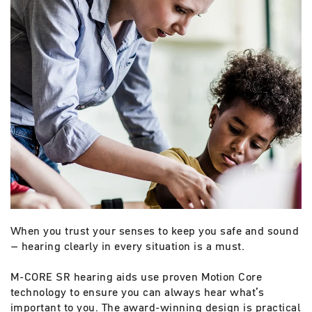
When you trust your senses to keep you safe and sound
– hearing clearly in every situation is a must.
M-CORE SR hearing aids use proven Motion Core
technology to ensure you can always hear what’s
important to you. The award-winning design is practical