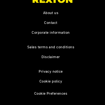
About us
Contact
Corporate information
Sales terms and conditions
Disclaimer
Privacy notice
Cookie policy
Cookie Preferences