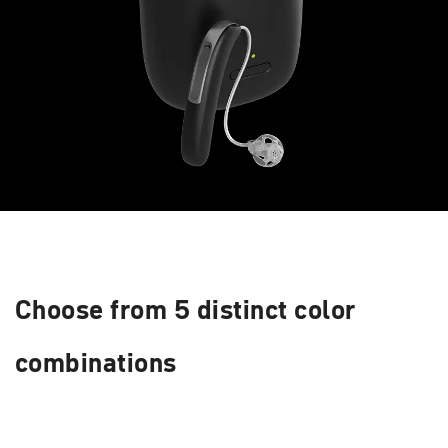
Choose from 5 distinct color
combinations