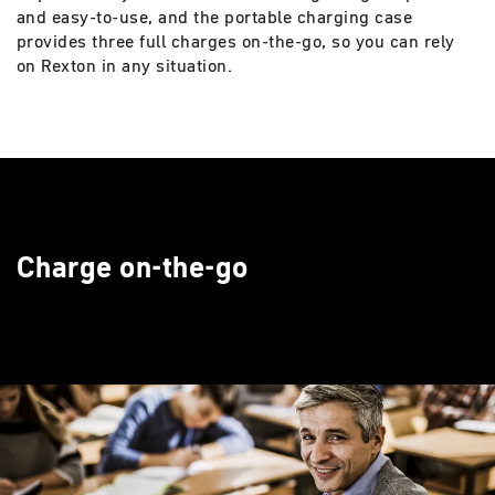
and easy-to-use, and the portable charging case
provides three full charges on-the-go, so you can rely
on Rexton in any situation.
Charge on-the-go