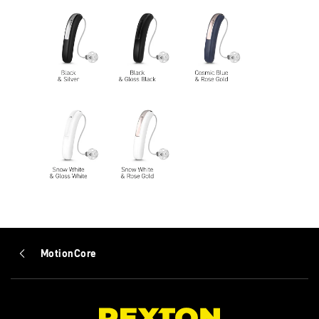
MotionCore