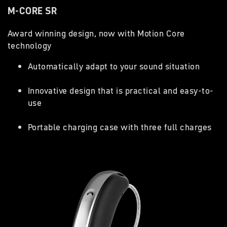
M-CORE SR
Award winning design, now with Motion Core
technology
Automatically adapt to your sound situation
Innovative design that is practical and easy-to-
use
Portable charging case with three full charges