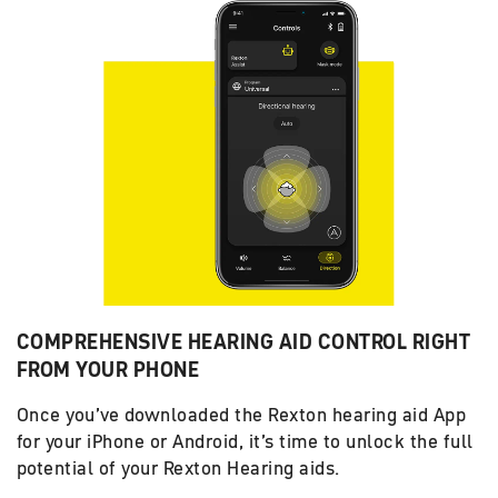
COMPREHENSIVE HEARING AID CONTROL RIGHT
FROM YOUR PHONE
Once you’ve downloaded the Rexton hearing aid App
for your iPhone or Android, it’s time to unlock the full
potential of your Rexton Hearing aids.