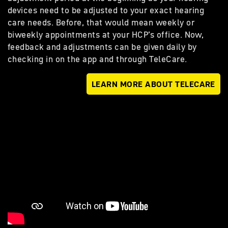
devices need to be adjusted to your exact hearing
care needs. Before, that would mean weekly or
biweekly appointments at your HCP’s office. Now,
feedback and adjustments can be given daily by
checking in on the app and through TeleCare.
LEARN MORE ABOUT TELECARE