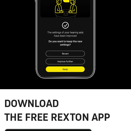
DOWNLOAD
THE FREE REXTON APP