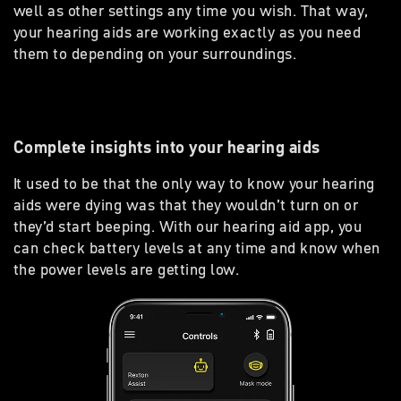
well as other settings any time you wish. That way,
your hearing aids are working exactly as you need
them to depending on your surroundings.
Complete insights into your hearing aids
It used to be that the only way to know your hearing
aids were dying was that they wouldn’t turn on or
they’d start beeping. With our hearing aid app, you
can check battery levels at any time and know when
the power levels are getting low.