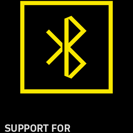
SUPPORT FOR