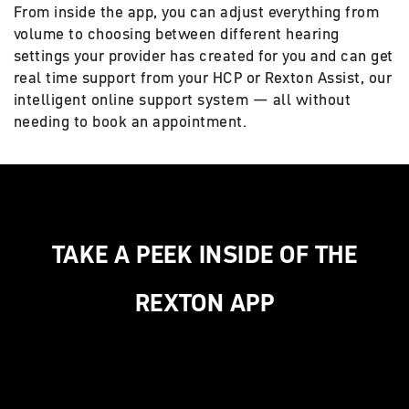
From inside the app, you can adjust everything from
volume to choosing between different hearing
settings your provider has created for you and can get
real time support from your HCP or Rexton Assist, our
intelligent online support system — all without
needing to book an appointment.
TAKE A PEEK INSIDE OF THE
REXTON APP