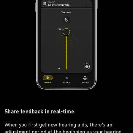
Share feedback in real-time
When you first get new hearing aids, there’s an
adjustment period at the beginning as your hearing