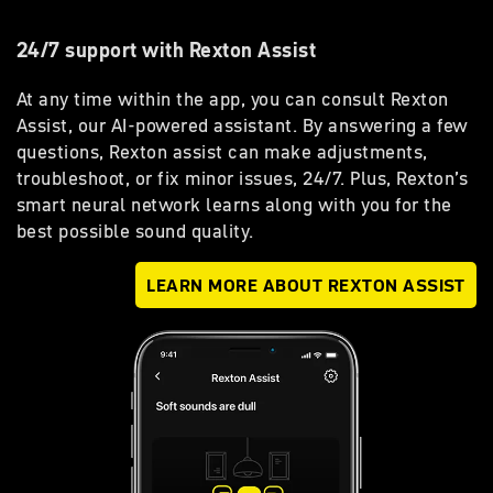
24/7 support with Rexton Assist
At any time within the app, you can consult Rexton
Assist, our AI-powered assistant. By answering a few
questions, Rexton assist can make adjustments,
troubleshoot, or fix minor issues, 24/7. Plus, Rexton’s
smart neural network learns along with you for the
best possible sound quality.
LEARN MORE ABOUT REXTON ASSIST