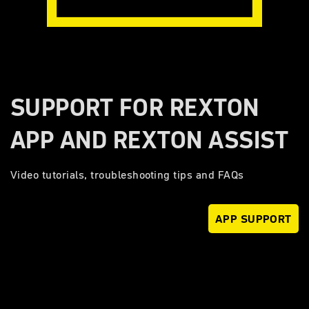
SUPPORT FOR REXTON
APP AND REXTON ASSIST
Video tutorials, troubleshooting tips and FAQs
APP SUPPORT