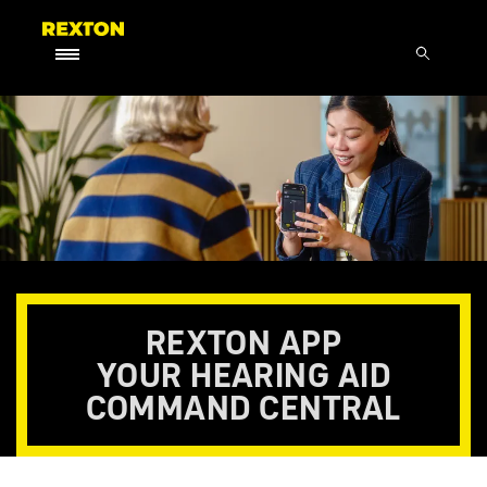
REXTON APP
YOUR HEARING AID
COMMAND CENTRAL