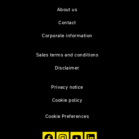
About us
Contact
Corporate information
Sales terms and conditions
Disclaimer
Privacy notice
Cookie policy
Cookie Preferences