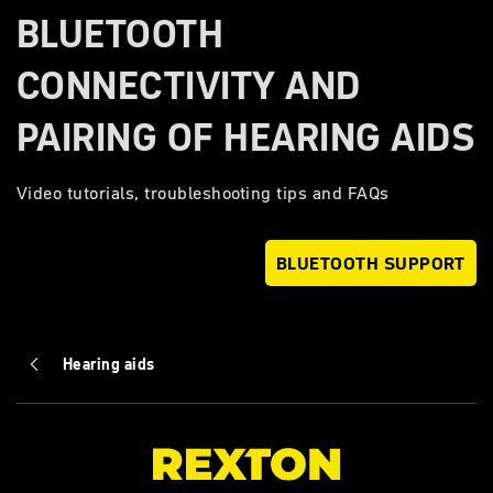
BLUETOOTH
CONNECTIVITY AND
PAIRING OF HEARING AIDS
Video tutorials, troubleshooting tips and FAQs
BLUETOOTH SUPPORT
Hearing aids