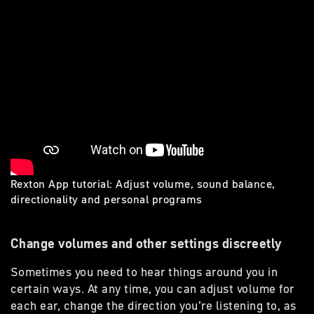
Rexton App tutorial: Adjust volume, sound balance,
directionality and personal programs
Change volumes and other settings discreetly
Sometimes you need to hear things around you in
certain ways. At any time, you can adjust volume for
each ear, change the direction you’re listening to, as