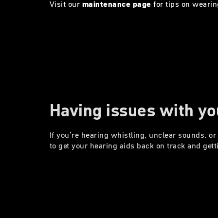
Visit our
maintenance page
for tips on wearin
Having issues with yo
If you’re hearing whistling, unclear sounds, or 
to get your hearing aids back on track and gett