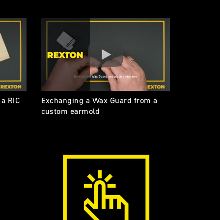
 a RIC
Exchanging a Wax Guard from a
custom earmold