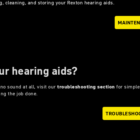
g, cleaning, and storing your Rexton hearing aids.
MAINTE
ur hearing aids?
no sound at all, visit our
troubleshooting section
for simple
ing the job done.
TROUBLESHO