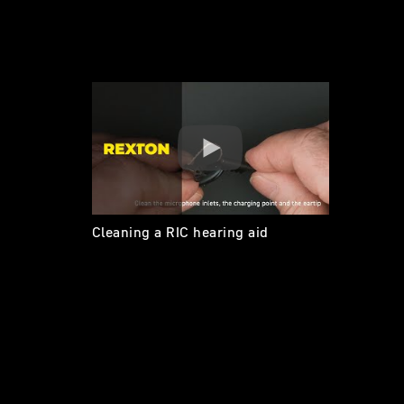
Cleaning a RIC hearing aid