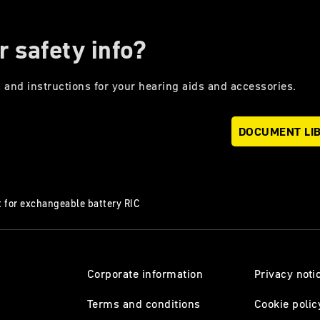
r safety info?
 and instructions for your hearing aids and accessories.
DOCUMENT LI
 for exchangeable battery RIC
Corporate information
Privacy noti
Terms and conditions
Cookie polic