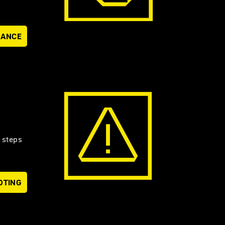
NANCE
 steps
OTING