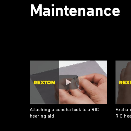
Maintenance
Attaching a concha lock to a RIC
Exchang
hearing aid
RIC hea