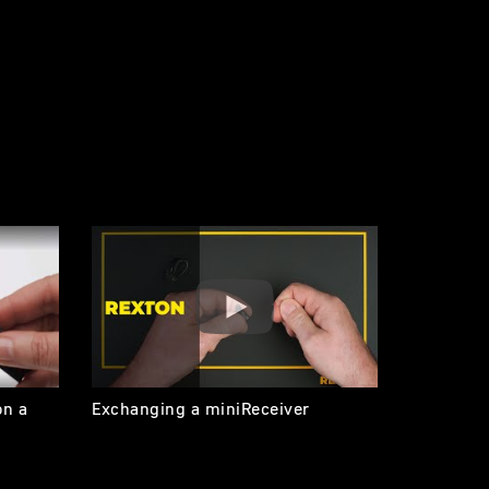
on a
Exchanging a miniReceiver