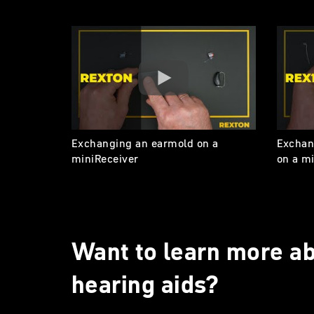
Exchanging an earmold on a
Exchan
miniReceiver
on a m
Want to learn more ab
hearing aids?