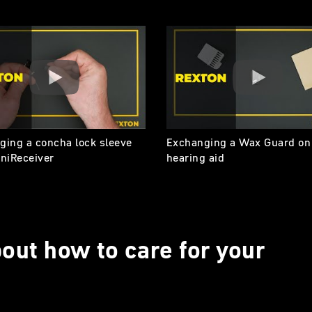
ging a concha lock sleeve
Exchanging a Wax Guard on
iniReceiver
hearing aid
out how to care for your