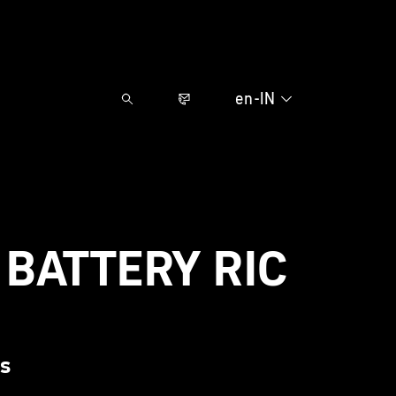
en-IN
BATTERY RIC
ds