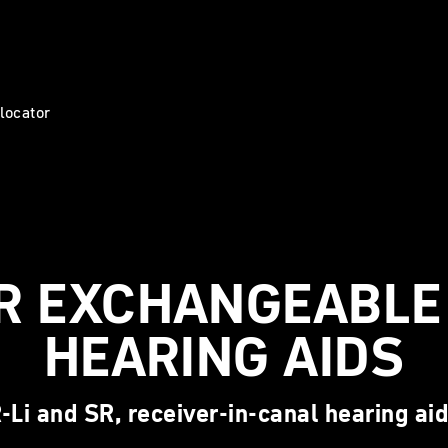
 locator
R EXCHANGEABLE 
HEARING AIDS
-Li and SR, receiver-in-canal hearing ai