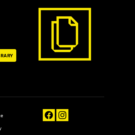
BRARY
ce
y