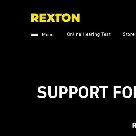
Online Hearing Test
Store
Menu
SUPPORT FO
R