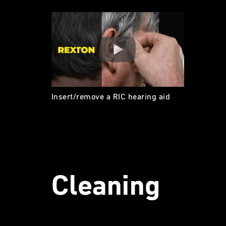
Insert/remove a RIC hearing aid
Cleaning