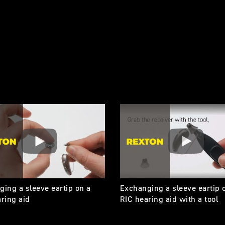
ing a sleeve eartip on a
Exchanging a sleeve eartip 
ring aid
RIC hearing aid with a tool