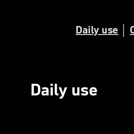
Daily use
│
Daily use