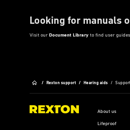
Looking for manuals o
Visit our
Document Library
to find user guides
/
Rexton support
/
Hearing aids
/
Support
About us
Lifeproof