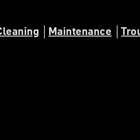
Cleaning
│
Maintenance
│
Tro