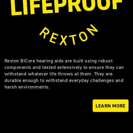
Rexton BiCore hearing aids are built using robust
components and tested extensively to ensure they can
withstand whatever life throws at them. They are
durable enough to withstand everyday challenges and
harsh environments.
LEARN MORE