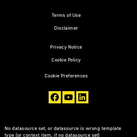
Terms of Use
Disclaimer
Privacy Notice
Cookie Policy
Cookie Preferences
No datasource set, or datasource is wrong template
type (or context item, if no datasource set)