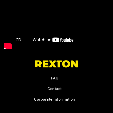
FAQ
Contact
Corporate Information