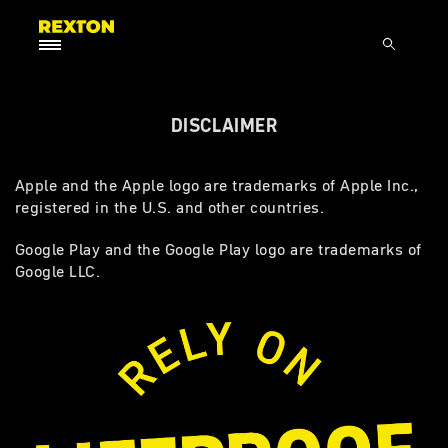
DISCLAIMER
Apple and the Apple logo are trademarks of Apple Inc.,
registered in the U.S. and other countries.
Google Play and the Google Play logo are trademarks of
Google LLC.