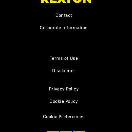
Contact
Corporate Information
Terms of Use
Disclaimer
Privacy Policy
Cookie Policy
Cookie Preferences