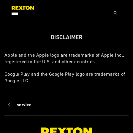
DISCLAIMER
Apple and the Apple logo are trademarks of Apple Inc.,
registered in the U.S. and other countries.
Google Play and the Google Play logo are trademarks of
Google LLC.
service