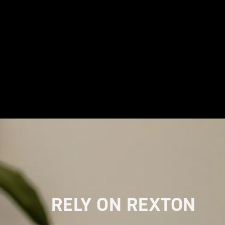
RELY ON REXTON