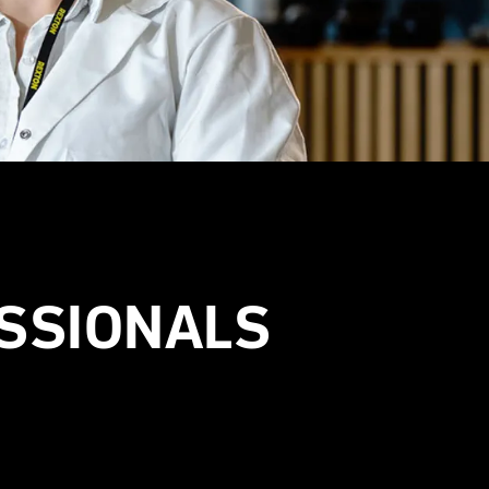
SSIONALS