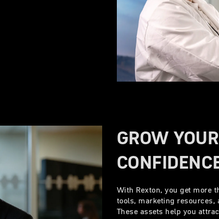
GROW YOUR
CONFIDENC
With Rexton, you get more t
tools, marketing resources, 
These assets help you attra