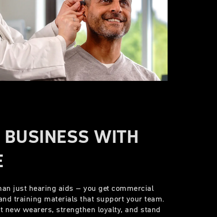
 BUSINESS WITH
E
han just hearing aids – you get commercial
and training materials that support your team.
ct new wearers, strengthen loyalty, and stand