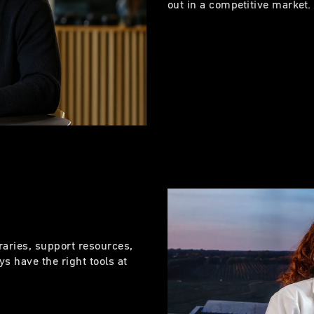
out in a competitive market
raries, support resources,
s have the right tools at