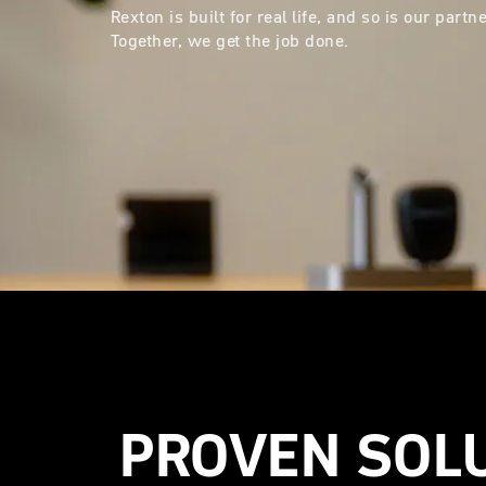
Rexton is built for real life, and so is our part
Together, we get the job done.
PROVEN SOL