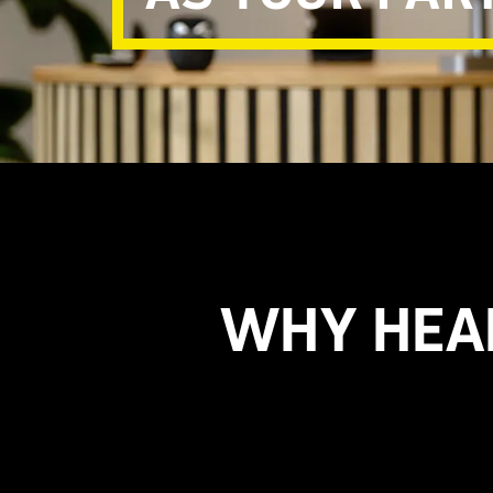
WHY HEA