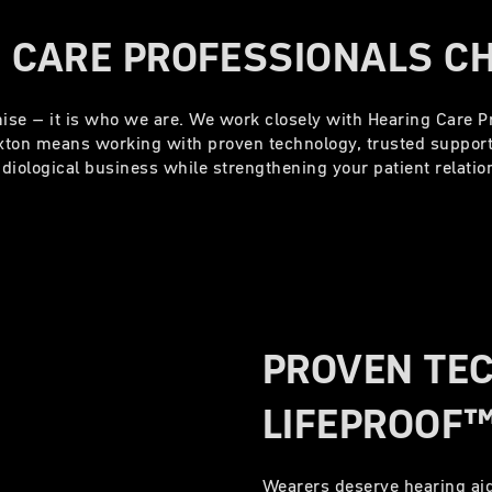
 CARE PROFESSIONALS C
omise – it is who we are. We work closely with Hearing Care Pr
exton means working with proven technology, trusted suppor
diological business while strengthening your patient relati
PROVEN TE
LIFEPROOF™
Wearers deserve hearing aid