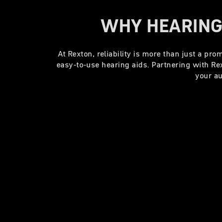
WHY HEARING
At Rexton, reliability is more than just a pr
easy-to-use hearing aids. Partnering with R
your au