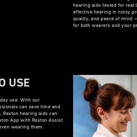
hearing aids tested for real 
effective hearing in noisy 
quality, and peace of mind – 
for both wearers and your p
TO USE
yday use. With our
ssionals can save time and
s, Rexton hearing aids can
exton App with Rexton Assist
e even wearing them.