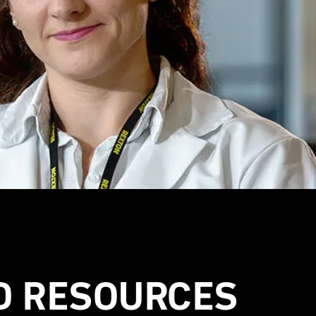
D RESOURCES