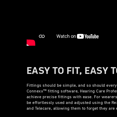
EASY TO FIT, EASY 
Fittings should be simple, and so should ever
Connexx™ fitting software, Hearing Care Profe
achieve precise fittings with ease. For wearer
be effortlessly used and adjusted using the R
and Telecare, allowing them to forget they ar