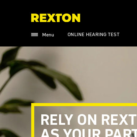
ONLINE HEARING TEST
Menu
RELY ON REX
AS YOUR PAR