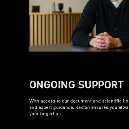
ONGOING SUPPORT
With access to our document and scientific lib
and expert guidance, Rexton ensures you alway
your fingertips.