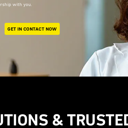
nership with you.
GET IN CONTACT NOW
UTIONS & TRUSTE