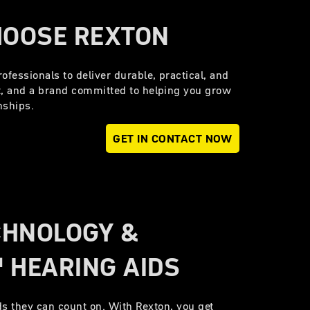
HOOSE REXTON
ofessionals to deliver durable, practical, and
t, and a brand committed to helping you grow
onships.
GET IN CONTACT NOW
CHNOLOGY &
 HEARING AIDS
s they can count on. With Rexton, you get