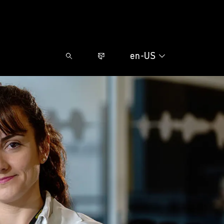
en-US