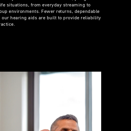
life situations, from everyday streaming to
group environments. Fewer returns, dependable
our hearing aids are built to provide reliability
ractice.