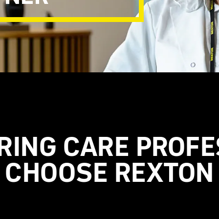
RING CARE PROFE
CHOOSE REXTON