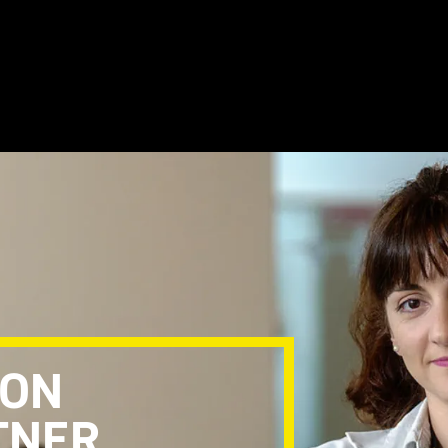
TON
TNER