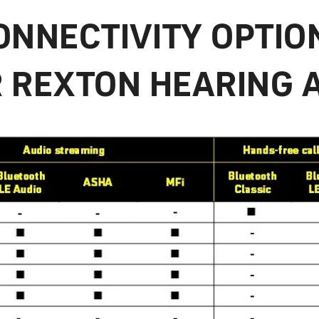
ONNECTIVITY OPTIO
 REXTON HEARING 