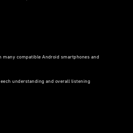
from many compatible Android smartphones and
speech understanding and overall listening