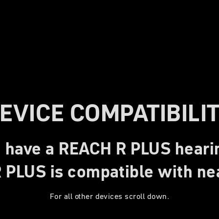
EVICE COMPATIBILI
 have a REACH R PLUS heari
PLUS is compatible with nea
For all other devices scroll down.