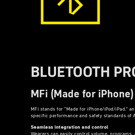
BLUETOOTH PR
MFi (Made for iPhone)
MFi stands for "Made for iPhone/iPod/iPad." an
specific performance and safety standards of 
Seamless integration and control
Wearers can easily control volume, programs, a