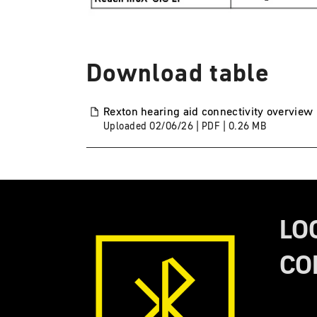
Download table
Rexton hearing aid connectivity overview
Uploaded
02/06/26
|
PDF
| 0.26
MB
LO
CO