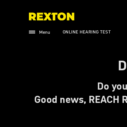
ONLINE HEARING TEST
Menu
D
Do you
Good news, REACH R 