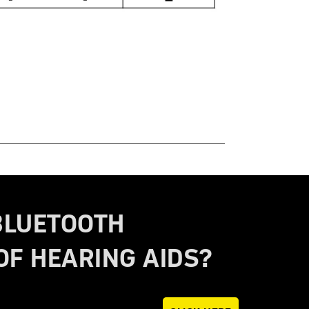
BLUETOOTH
OF HEARING AIDS?