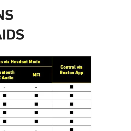
NS
AIDS