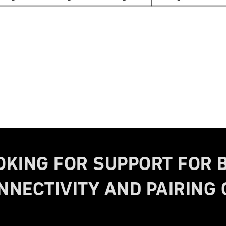
OKING FOR SUPPORT FOR 
NNECTIVITY AND PAIRING 