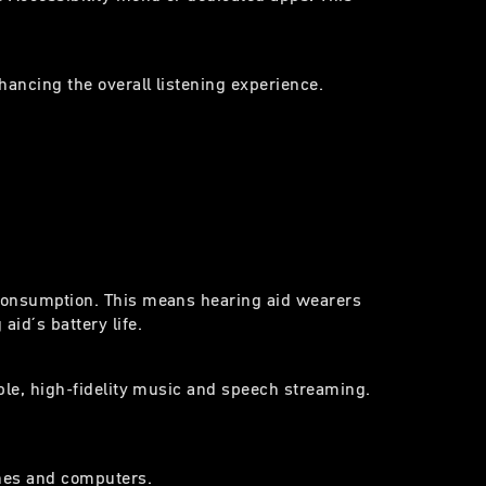
hancing the overall listening experience.
 consumption. This means hearing aid wearers
id´s battery life.
able, high-fidelity music and speech streaming.
ones and computers.