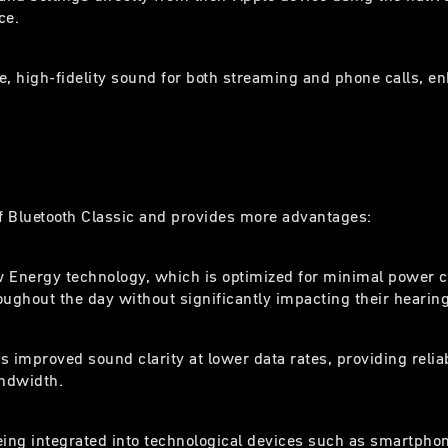
ce.
e, high-fidelity sound for both streaming and phone calls, en
f Bluetooth Classic and provides more advantages:
Low Energy technology, which is optimized for minimal power
ghout the day without significantly impacting their hearing a
s improved sound clarity at lower data rates, providing reli
andwidth.
being integrated into technological devices such as smartph