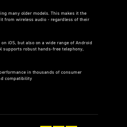
ding many older models. This makes it the
t from wireless audio - regardless of their
 on iOS, but also on a wide range of Android
ol supports robust hands-free telephony,
en performance in thousands of consumer
nd compatibility