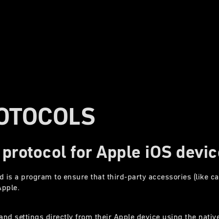
OTOCOLS
 protocol for Apple iOS devi
d is a program to ensure that third-party accessories (like 
Apple.
nd settings directly from their Apple device using the nativ