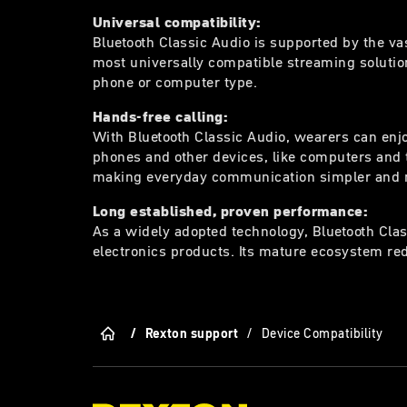
Universal compatibility:
Bluetooth Classic Audio is supported by the va
most universally compatible streaming solution
phone or computer type.
Hands-free calling:
With Bluetooth Classic Audio, wearers can enjo
phones and other devices, like computers and t
making everyday communication simpler and 
Long established, proven performance:
As a widely adopted technology, Bluetooth Clas
electronics products. Its mature ecosystem red
/
Rexton support
/
Device Compatibility