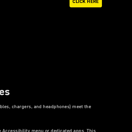
CLICK HERE
ces
cables, chargers, and headphones) meet the
e Accessibility menu or dedicated apps. This