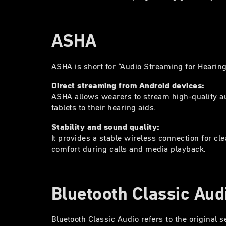
ASHA
ASHA is short for “Audio Streaming for Hearin
Direct streaming from Android devices:
ASHA allows wearers to stream high-quality a
tablets to their hearing aids.
Stability and sound quality:
It provides a stable wireless connection for c
comfort during calls and media playback.
Bluetooth Classic Aud
Bluetooth Classic Audio refers to the original s