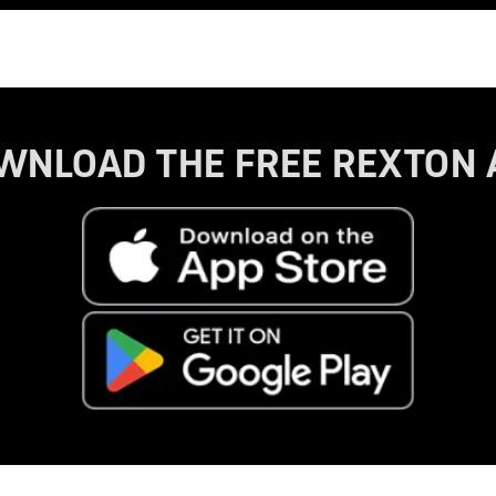
WNLOAD THE FREE REXTON 