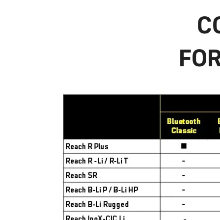
C
FOR