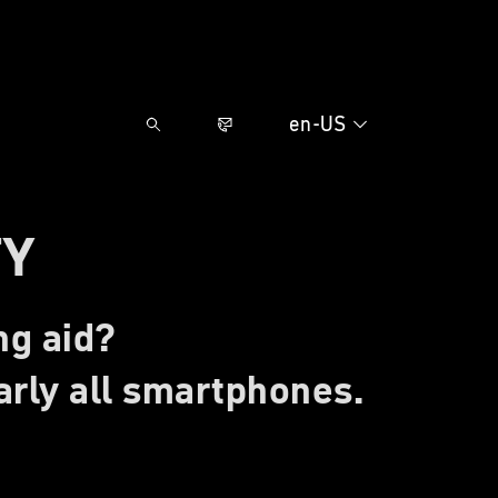
en-US
TY
ng aid?
rly all smartphones.