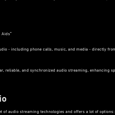
g Aids”
udio - including phone calls, music, and media - directly 
lear, reliable, and synchronized audio streaming, enhancing 
io
et of audio streaming technologies and offers a lot of options: