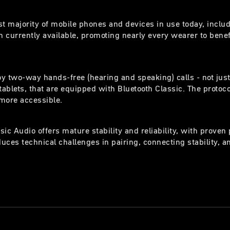
st majority of mobile phones and devices in use today, inclu
 currently available, promoting nearly every wearer to benefi
y two-way hands-free (hearing and speaking) calls - not just
ablets, that are equipped with Bluetooth Classic. The protoc
more accessible.
sic Audio offers mature stability and reliability, with prov
uces technical challenges in pairing, connecting stability, a