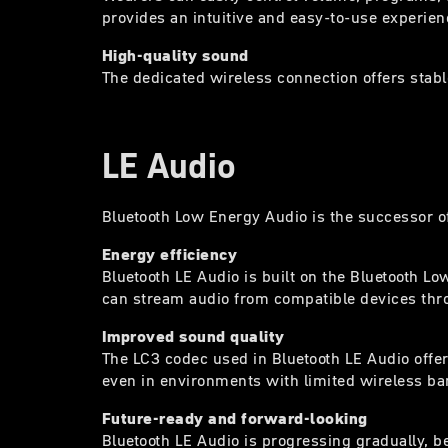
provides an intuitive and easy-to-use experien
High-quality sound
The dedicated wireless connection offers stabl
LE Audio
Bluetooth Low Energy Audio is the successor o
Energy efficiency
Bluetooth LE Audio is built on the Bluetooth 
can stream audio from compatible devices throu
Improved sound quality
The LC3 codec used in Bluetooth LE Audio offer
even in environments with limited wireless b
Future-ready and forward-looking
Bluetooth LE Audio is progressing gradually, 