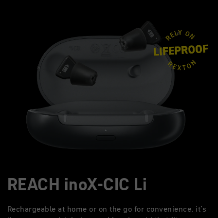
REACH inoX-CIC Li
Rechargeable at home or on the go for convenience, it’s