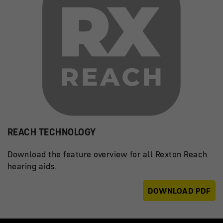
REACH TECHNOLOGY
Download the feature overview for all Rexton Reach
hearing aids.
DOWNLOAD PDF