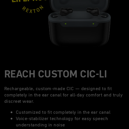
REACH CUSTOM CIC-LI
Rechargeable, custom-made CIC — designed to fit
completely in the ear canal for all-day comfort and truly
discreet wear.
Customized to fit completely in the ear canal
Voice-stabilizer technology for easy speech
understanding in noise