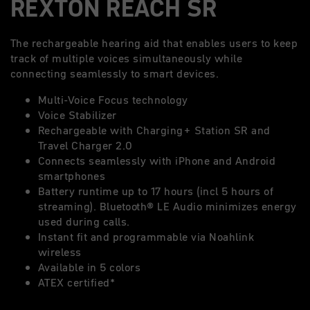
REXTON REACH SR
The rechargeable hearing aid that enables users to keep
track of multiple voices simultaneously while
connecting seamlessly to smart devices.
Multi-Voice Focus technology
Voice Stabilizer
Rechargeable with Charging+ Station SR and
Travel Charger 2.0
Connects seamlessly with iPhone and Android
smartphones
Battery runtime up to 17 hours (incl 5 hours of
streaming). Bluetooth® LE Audio minimizes energy
used during calls.
Instant fit and programmable via Noahlink
wireless
Available in 5 colors
ATEX certified*