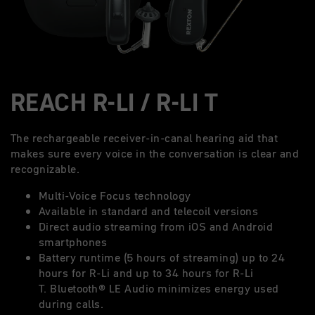
REACH R-LI / R-LI T
The rechargeable receiver-in-canal hearing aid that
makes sure every voice in the conversation is clear and
recognizable.
Multi-Voice Focus technology
Available in standard and telecoil versions
Direct audio streaming from iOS and Android
smartphones
Battery runtime (5 hours of streaming) up to 24
hours for R-Li and up to 34 hours for R-Li
T. Bluetooth® LE Audio minimizes energy used
during calls.