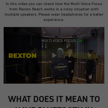
In this video you can check how the Multi-Voice Focus
from Rexton Reach works in a noisy situation with
multiple speakers. Please wear headphones for a better
experience.
WHAT DOES IT MEAN TO