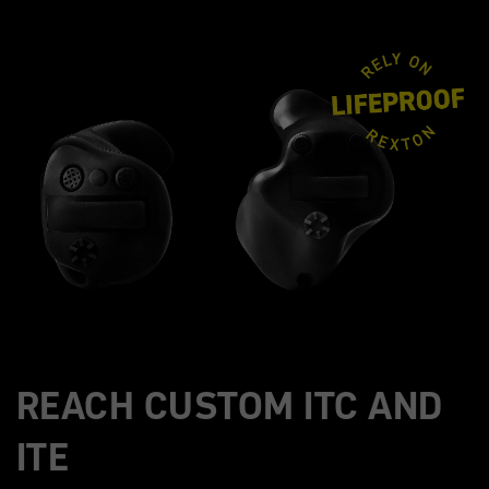
REACH CUSTOM ITC AND
ITE