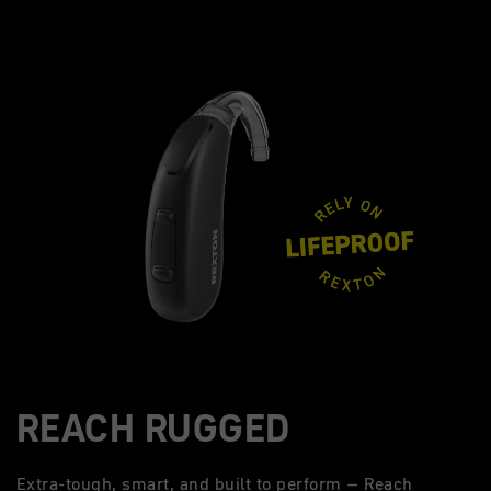
REACH RUGGED
Extra-tough, smart, and built to perform – Reach