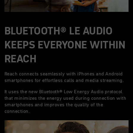
BLUETOOTH® LE AUDIO
KEEPS EVERYONE WITHIN
REACH
Reach connects seamlessly with iPhones and Android
smartphones for effortless calls and media streaming.
It uses the new Bluetooth® Low Energy Audio protocol
that minimizes the energy used during connection with
smartphones and improves the quality of the
connection.