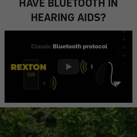
HAVE BLUETOOTH IN
HEARING AIDS?