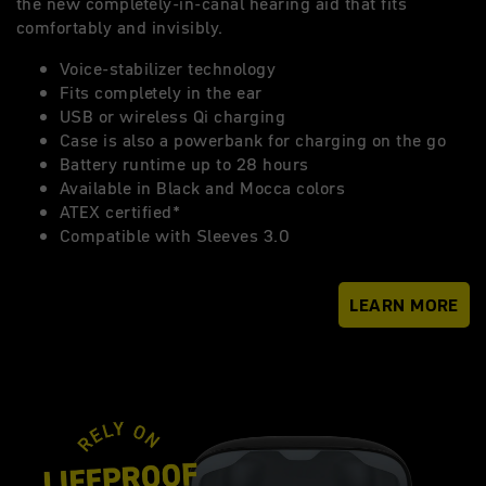
the new completely-in-canal hearing aid that fits
comfortably and invisibly.
Voice-stabilizer technology
Fits completely in the ear
USB or wireless Qi charging
Case is also a powerbank for charging on the go
Battery runtime up to 28 hours
Available in Black and Mocca colors
ATEX certified*
Compatible with Sleeves 3.0
LEARN MORE