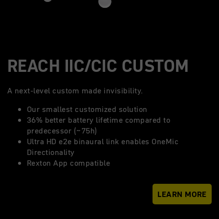
REACH IIC/CIC CUSTOM
A next-level custom made invisibility.
Our smallest customized solution
36% better battery lifetime compared to
predecessor (~75h)
Ultra HD e2e binaural link enables OneMic
Directionality
Rexton App compatible
LEARN MORE