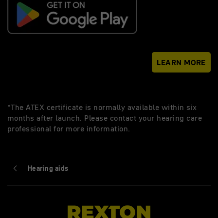
LEARN MORE
*The ATEX certificate is normally available within six
months after launch. Please contact your hearing care
professional for more information.
Hearing aids