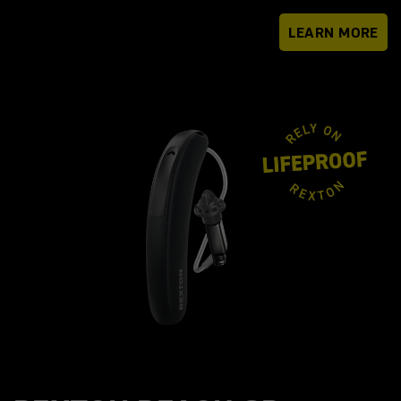
LEARN MORE