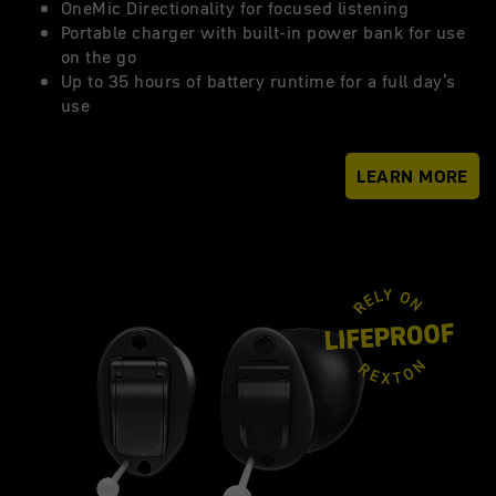
OneMic Directionality for focused listening
Portable charger with built-in power bank for use
on the go
Up to 35 hours of battery runtime for a full day’s
use
LEARN MORE