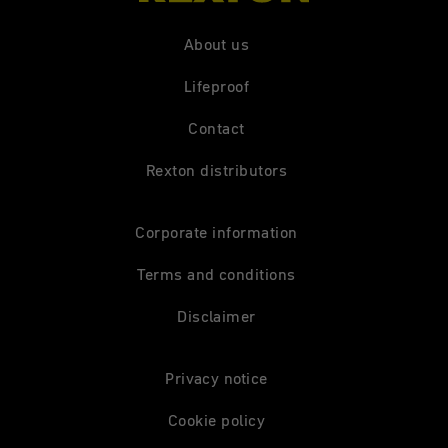
About us
Lifeproof
Contact
Rexton distributors
Corporate information
Terms and conditions
Disclaimer
Privacy notice
Cookie policy