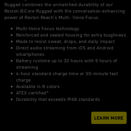
Rugged combines the unmatched durability of our
Rexton BiCore Rugged with the conversation-enhancing
power of Rexton Reach’s Multi- Voice Focus.
Multi-Voice Focus technology
Reinforced and sealed housing for extra toughness
Made to resist sweat, drops, and daily impact
Direct audio streaming from iOS and Android
smartphones
Battery runtime up to 32 hours with 5 hours of
streaming
4-hour standard charge time or 30-minute fast
charge
Available in 8 colors
ATEX certified*
Durability that exceeds IP68 standards
LEARN MORE