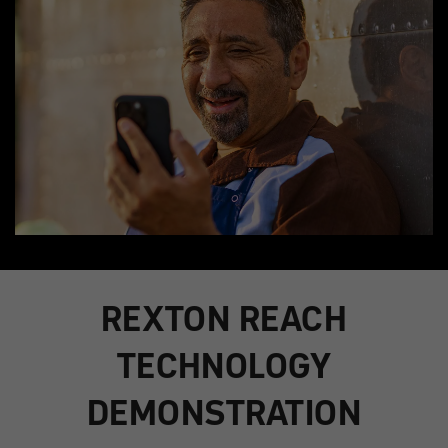
REXTON REACH
TECHNOLOGY
DEMONSTRATION