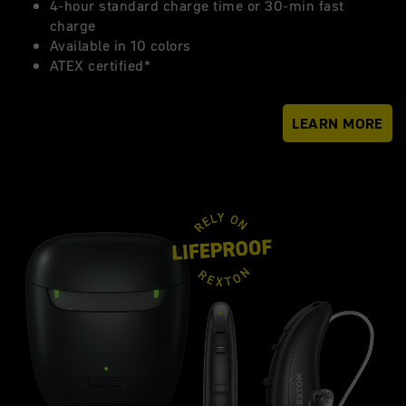
4-hour standard charge time or 30-min fast
charge
Available in 10 colors
ATEX certified*
LEARN MORE