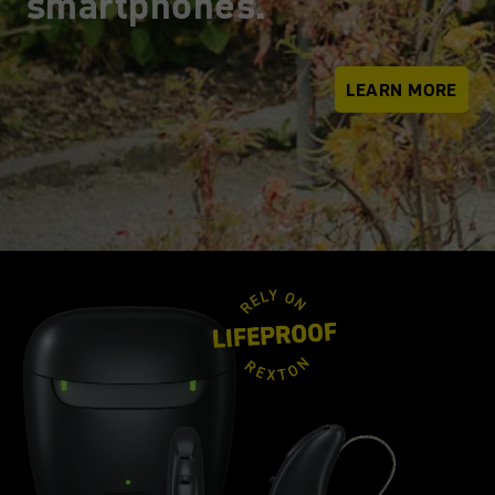
smartphones.
LEARN MORE