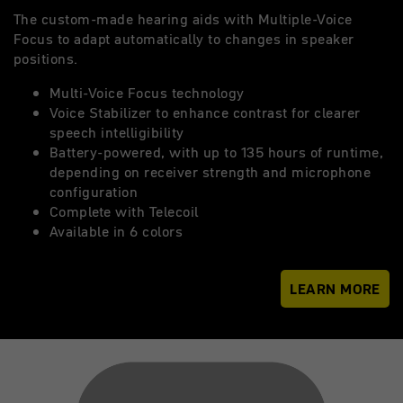
The custom-made hearing aids with Multiple-Voice
Focus to adapt automatically to changes in speaker
positions.
Multi-Voice Focus technology
Voice Stabilizer to enhance contrast for clearer
speech intelligibility
Battery-powered, with up to 135 hours of runtime,
depending on receiver strength and microphone
configuration
Complete with Telecoil
Available in 6 colors
LEARN MORE