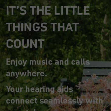
IT’S THE LITTLE
THINGS THAT
COUNT
Enjoy music and calls
anywhere.
Your hearing aids
connect seamlessly with