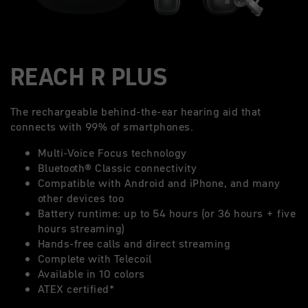
REACH R PLUS
The rechargeable behind-the-ear hearing aid that
connects with 99% of smartphones.
Multi-Voice Focus technology
Bluetooth® Classic connectivity
Compatible with Android and iPhone, and many
other devices too
Battery runtime: up to 54 hours (or 36 hours + five
hours streaming)
Hands-free calls and direct streaming
Complete with Telecoil
Available in 10 colors
ATEX certified*