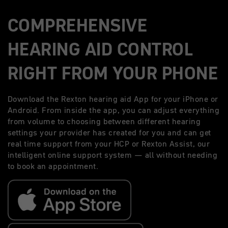
COMPREHENSIVE
HEARING AID CONTROL
RIGHT FROM YOUR PHONE
Download the Rexton hearing aid App for your iPhone or
Android. From inside the app, you can adjust everything
from volume to choosing between different hearing
settings your provider has created for you and can get
real time support from your HCP or Rexton Assist, our
intelligent online support system — all without needing
to book an appointment.