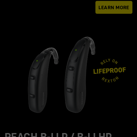
LEARN MORE
REACH B-LI P / B-LI HP