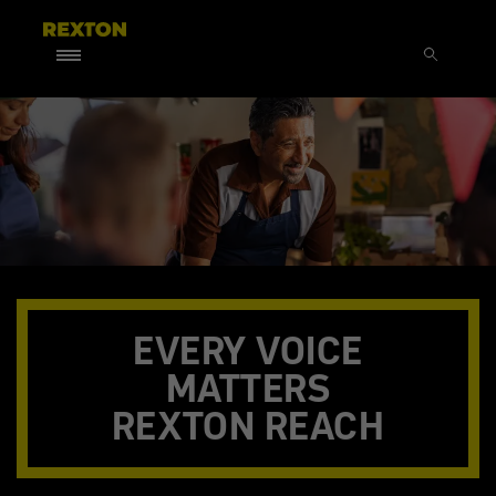
EVERY VOICE
MATTERS
REXTON REACH