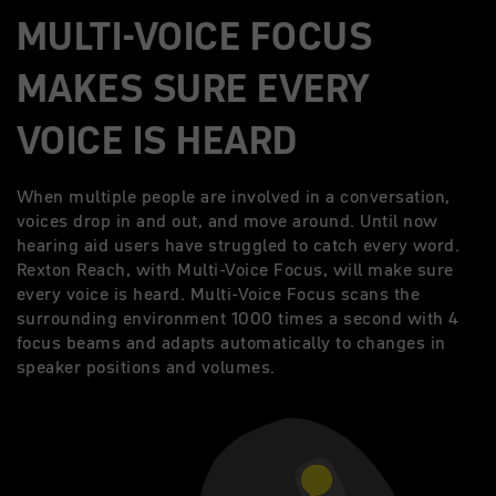
MULTI-VOICE FOCUS
MAKES SURE EVERY
VOICE IS HEARD
When multiple people are involved in a conversation,
voices drop in and out, and move around. Until now
hearing aid users have struggled to catch every word.
Rexton Reach, with Multi-Voice Focus, will make sure
every voice is heard. Multi-Voice Focus scans the
surrounding environment 1000 times a second with 4
focus beams and adapts automatically to changes in
speaker positions and volumes.