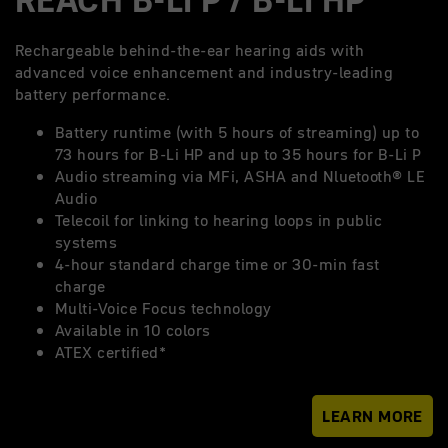
Rechargeable behind-the-ear hearing aids with
advanced voice enhancement and industry-leading
battery performance.
Battery runtime (with 5 hours of streaming) up to
73 hours for B-Li HP and up to 35 hours for B-Li P
Audio streaming via MFi, ASHA and Nluetooth® LE
Audio
Telecoil for linking to hearing loops in public
systems
4-hour standard charge time or 30-min fast
charge
Multi-Voice Focus technology
Available in 10 colors
ATEX certified*
LEARN MORE