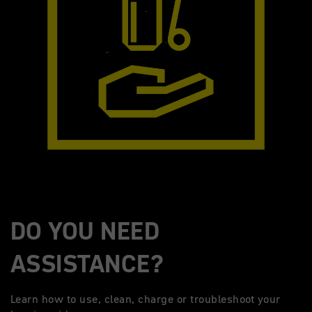
DO YOU NEED
ASSISTANCE?
Learn how to use, clean, charge or troubleshoot your