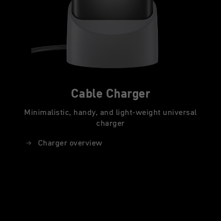
Cable Charger
Minimalistic, handy, and light-weight universal
charger
Charger overview