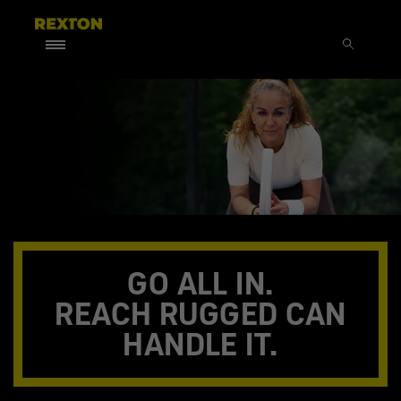
GO ALL IN.
REACH RUGGED CAN
HANDLE IT.