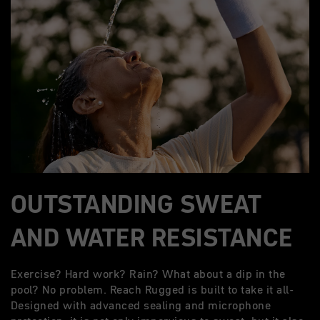
OUTSTANDING SWEAT
AND WATER RESISTANCE
Exercise? Hard work? Rain? What about a dip in the
pool? No problem. Reach Rugged is built to take it all-
Designed with advanced sealing and microphone