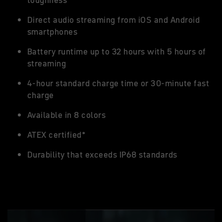
toughness
Direct audio streaming from iOS and Android
smartphones
Battery runtime up to 32 hours with 5 hours of
streaming
4-hour standard charge time or 30-minute fast
charge
Available in 8 colors
ATEX certified*
Durability that exceeds IP68 standards