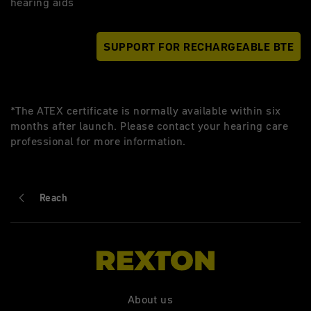
hearing aids
SUPPORT FOR RECHARGEABLE BTE
*The ATEX certificate is normally available within six
months after launch. Please contact your hearing care
professional for more information.
Reach
About us