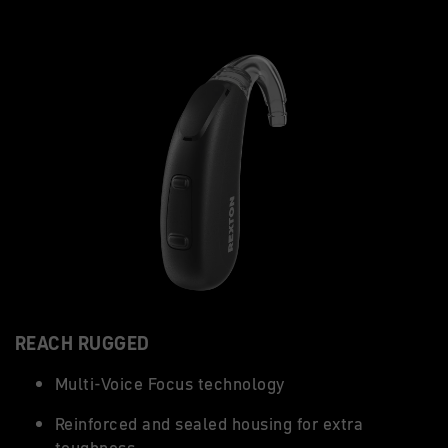
REACH RUGGED
Multi-Voice Focus technology
Reinforced and sealed housing for extra