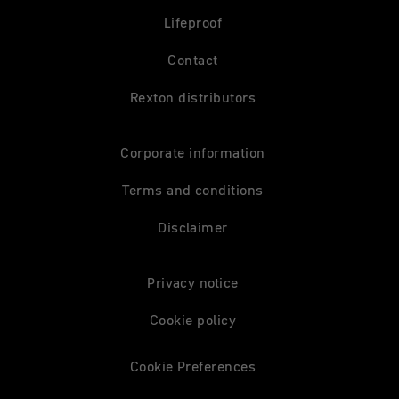
Lifeproof
Contact
Rexton distributors
Corporate information
Terms and conditions
Disclaimer
Privacy notice
Cookie policy
Cookie Preferences