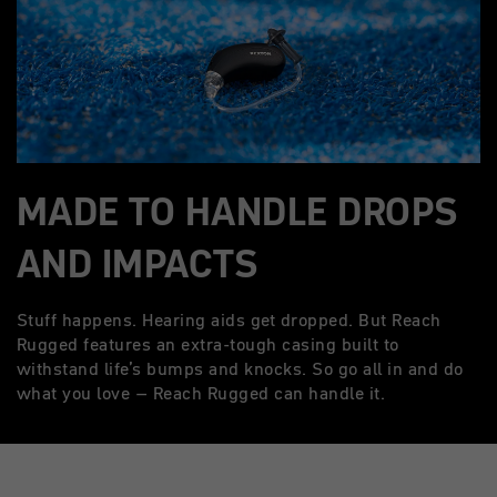
MADE TO HANDLE DROPS
AND IMPACTS
Stuff happens. Hearing aids get dropped. But Reach
Rugged features an extra-tough casing built to
withstand life’s bumps and knocks. So go all in and do
what you love – Reach Rugged can handle it.