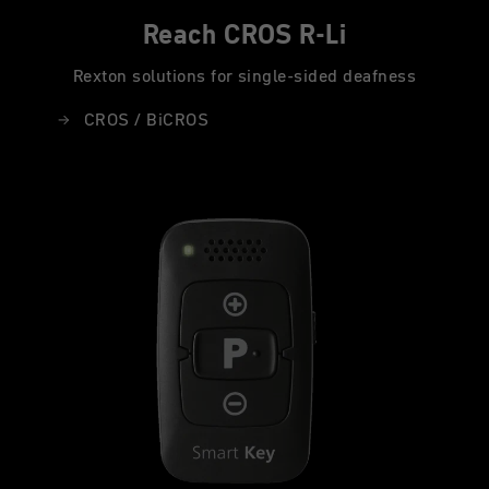
Reach CROS R-Li
Rexton solutions for single-sided deafness
CROS / BiCROS