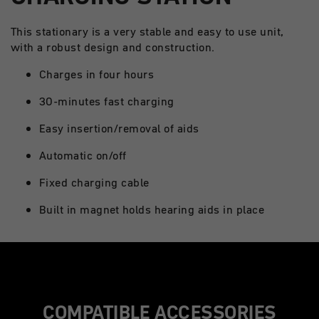
This stationary is a very stable and easy to use unit,
with a robust design and construction.
Charges in four hours
30-minutes fast charging
Easy insertion/removal of aids
Automatic on/off
Fixed charging cable
Built in magnet holds hearing aids in place
COMPATIBLE ACCESSORIES