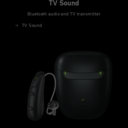
TV Sound
Bluetooth audio and TV transmitter
TV Sound