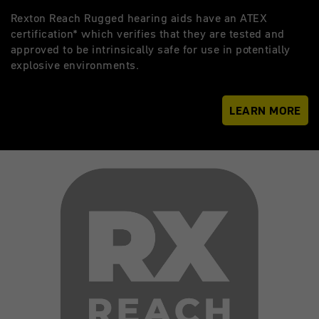
Rexton Reach Rugged hearing aids have an ATEX
certification* which verifies that they are tested and
approved to be intrinsically safe for use in potentially
explosive environments.
LEARN MORE