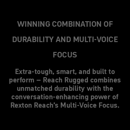
WINNING COMBINATION OF
DURABILITY AND MULTI-VOICE
FOCUS
Extra-tough, smart, and built to
perform – Reach Rugged combines
unmatched durability with the
conversation-enhancing power of
Rexton Reach’s Multi-Voice Focus.