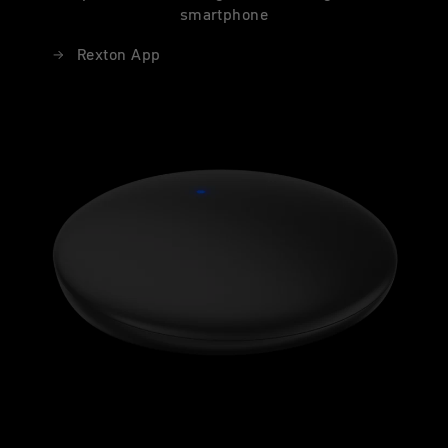
smartphone
Rexton App