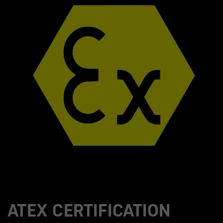
ATEX CERTIFICATION