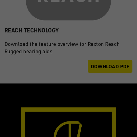
REACH TECHNOLOGY
Download the feature overview for Rexton Reach
Rugged hearing aids.
DOWNLOAD PDF