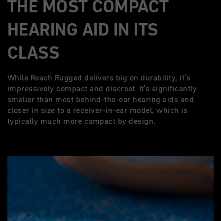
THE MOST COMPACT
HEARING AID IN ITS
CLASS
While Reach Rugged delivers big on durability, it’s
impressively compact and discreet. It’s significantly
smaller than most behind-the-ear hearing aids and
closer in size to a receiver-in-ear model, which is
typically much more compact by design.