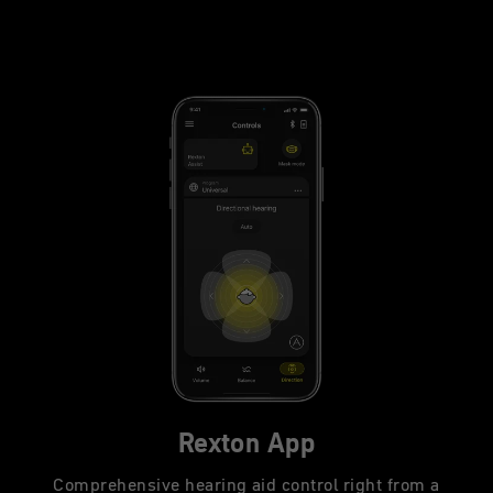
Rexton App
Comprehensive hearing aid control right from a