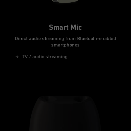
Smart Mic
Direct audio streaming from Bluetooth-enabled
smartphones
TV / audio streaming