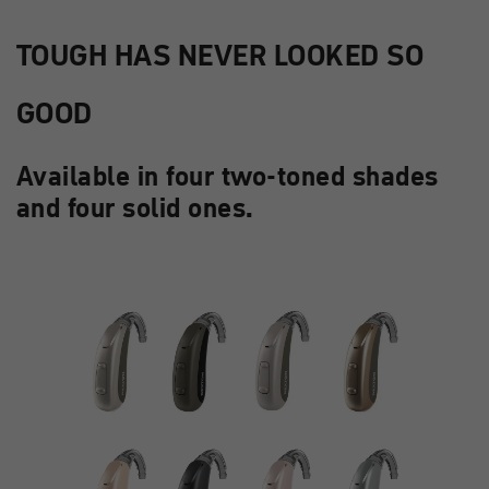
TOUGH HAS NEVER LOOKED SO
GOOD
Available in four two-toned shades
and four solid ones.