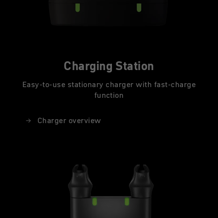
Charging Station
Easy-to-use stationary charger with fast-charge
function
Charger overview