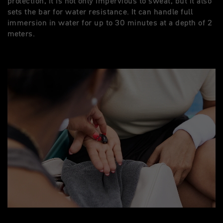
protection, it is not only impervious to sweat, but it also
sets the bar for water resistance. It can handle full
immersion in water for up to 30 minutes at a depth of 2
meters.