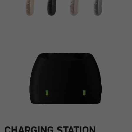
CHARGING STATION