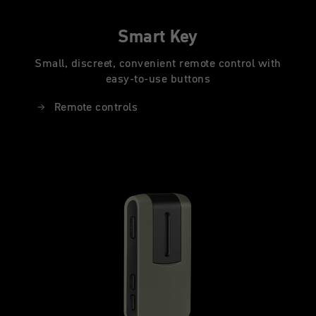
Smart Key
Small, discreet, convenient remote control with
easy-to-use buttons
Remote controls