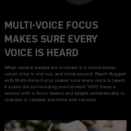
MULTI-VOICE FOCUS
MAKES SURE EVERY
VOICE IS HEARD
When several people are involved in a conversation,
voices drop in and out, and move around. Reach Rugged
with Multi-Voice Focus makes sure every voice is heard.
It scans the surrounding environment 1000 times a
second with 4 focus beams and adapts automatically to
changes in speaker positions and volumes.