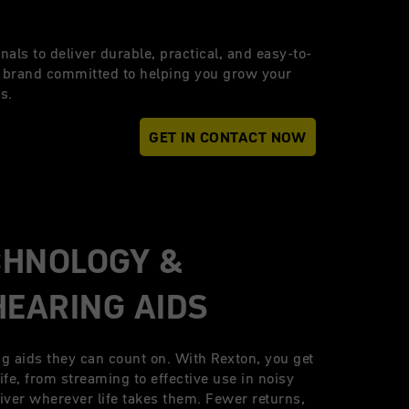
nals to deliver durable, practical, and easy-to-
a brand committed to helping you grow your
s.
GET IN CONTACT NOW
CHNOLOGY &
HEARING AIDS
ng aids they can count on. With Rexton, you get
life, from streaming to effective use in noisy
eliver wherever life takes them. Fewer returns,