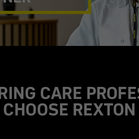
RING CARE PROFE
CHOOSE REXTON