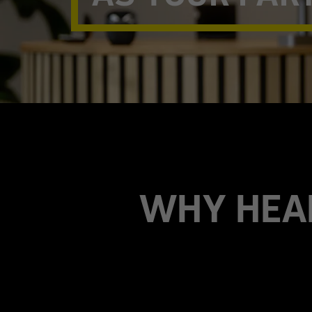
WHY HEA