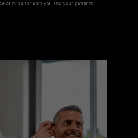
ce of mind for both you and your patients.