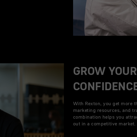
GROW YOUR
CONFIDENC
With Rexton, you get more t
marketing resources, and tr
combination helps you attra
out in a competitive market.