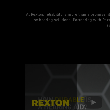
At Rexton, reliability is more than a promise, 
use hearing solutions. Partnering with Re
a