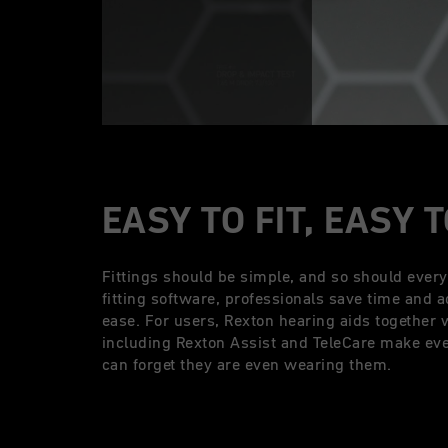
EASY TO FIT, EASY 
Fittings should be simple, and so should ever
fitting software, professionals save time and a
ease. For users, Rexton hearing aids together 
including Rexton Assist and TeleCare make ever
can forget they are even wearing them.