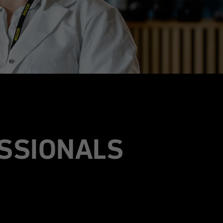
SSIONALS