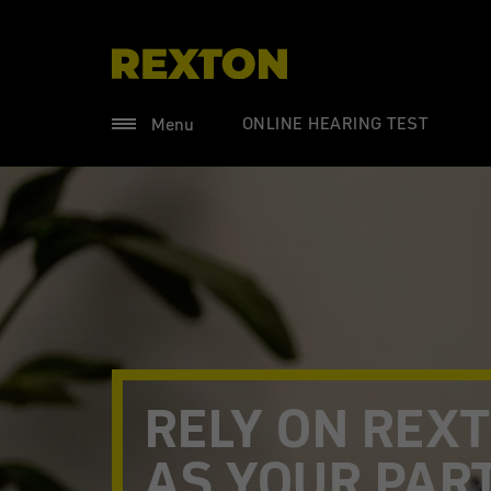
ONLINE HEARING TEST
Menu
RELY ON REX
AS YOUR PAR