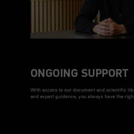
ONGOING SUPPORT
With access to our document and scientific lib
and expert guidance, you always have the right