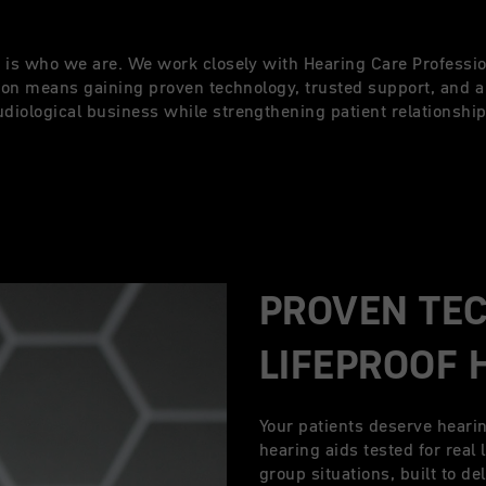
it is who we are. We work closely with Hearing Care Professio
xton means gaining proven technology, trusted support, and 
udiological business while strengthening patient relationship
PROVEN TE
LIFEPROOF 
Your patients deserve heari
hearing aids tested for real 
group situations, built to d