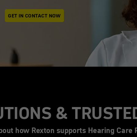
GET IN CONTACT NOW
UTIONS & TRUSTE
bout how Rexton supports Hearing Care P