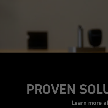
PROVEN SOL
Learn more a