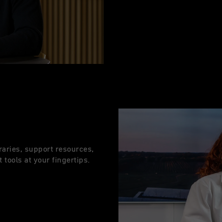
raries, support resources,
 tools at your fingertips.