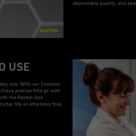
dependable quality, and pea
TO USE
yday use. With our Connexx
chieve precise fittings with
with the Rexton App
yday life so effortless they