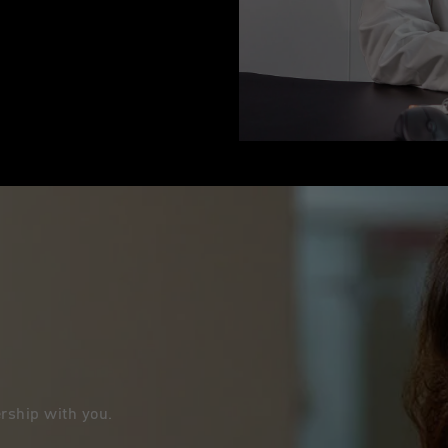
nership with you.