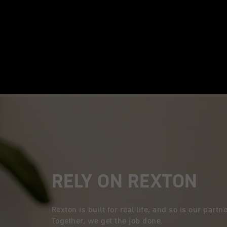
RELY ON REXTON
Rexton is built for real life, and so is our part
Together, we get the job done.