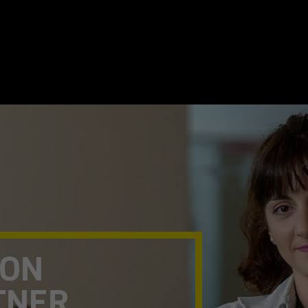
TON
TNER