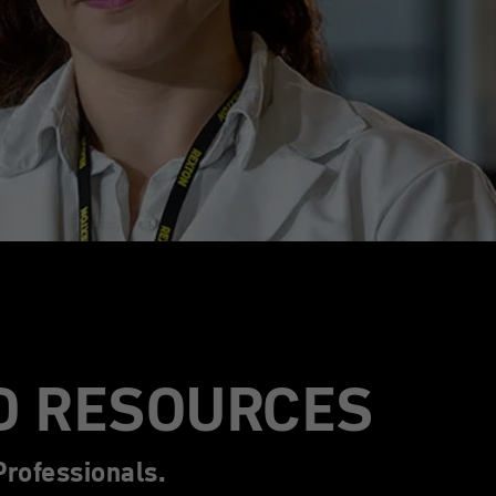
D RESOURCES
rofessionals.