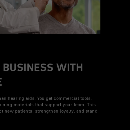
 BUSINESS WITH
E
han hearing aids. You get commercial tools,
aining materials that support your team. This
ct new patients, strengthen loyalty, and stand