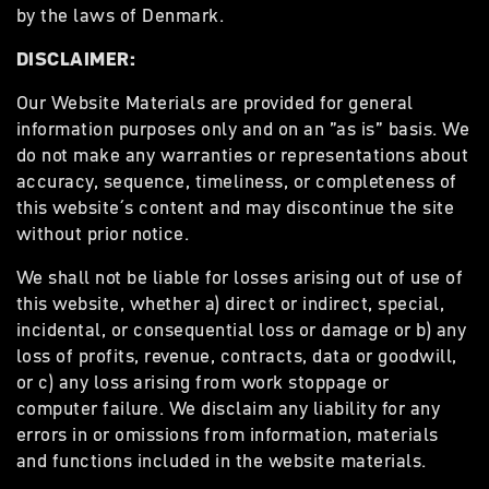
by the laws of Denmark.
DISCLAIMER:
Our Website Materials are provided for general
information purposes only and on an ”as is” basis. We
do not make any warranties or representations about
accuracy, sequence, timeliness, or completeness of
this website´s content and may discontinue the site
without prior notice.
We shall not be liable for losses arising out of use of
this website, whether a) direct or indirect, special,
incidental, or consequential loss or damage or b) any
loss of profits, revenue, contracts, data or goodwill,
or c) any loss arising from work stoppage or
computer failure. We disclaim any liability for any
errors in or omissions from information, materials
and functions included in the website materials.