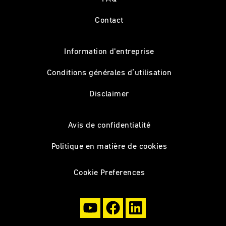
Contact
Information d'entreprise
Conditions générales d’utilisation
Disclaimer
Avis de confidentialité
Politique en matière de cookies
Cookie Preferences