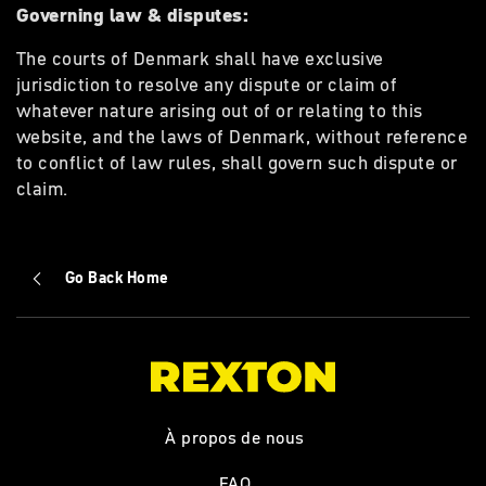
Governing law & disputes:
The courts of Denmark shall have exclusive
jurisdiction to resolve any dispute or claim of
whatever nature arising out of or relating to this
website, and the laws of Denmark, without reference
to conflict of law rules, shall govern such dispute or
claim.
Go Back Home
À propos de nous
FAQ