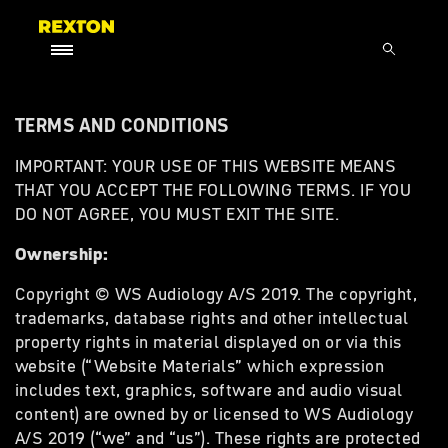
TERMS AND CONDITIONS
IMPORTANT: YOUR USE OF THIS WEBSITE MEANS
THAT YOU ACCEPT THE FOLLOWING TERMS. IF YOU
DO NOT AGREE, YOU MUST EXIT THE SITE.
Ownership:
Copyright © WS Audiology A/S 2019. The copyright,
trademarks, database rights and other intellectual
property rights in material displayed on or via this
website (“Website Materials” which expression
includes text, graphics, software and audio visual
content) are owned by or licensed to WS Audiology
A/S 2019 (“we” and “us”). These rights are protected