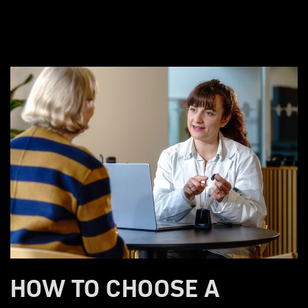
HOW TO CHOOSE A