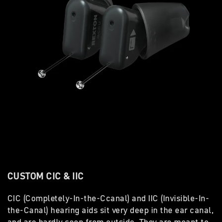
CUSTOM CIC & IIC
CIC (Completely-In-the-Ccanal) and IIC (Invisible-In-
the-Canal) hearing aids sit very deep in the ear canal,