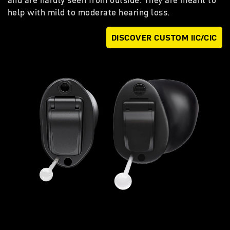
and are hardly seen from outside. They are meant to
help with mild to moderate hearing loss.
DISCOVER CUSTOM IIC/CIC