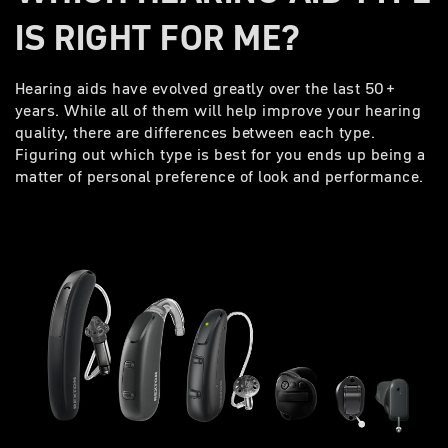
IS RIGHT FOR ME?
Hearing aids have evolved greatly over the last 50+
years. While all of them will help improve your hearing
quality, there are differences between each type.
Figuring out which type is best for you ends up being a
matter of personal preference of look and performance.