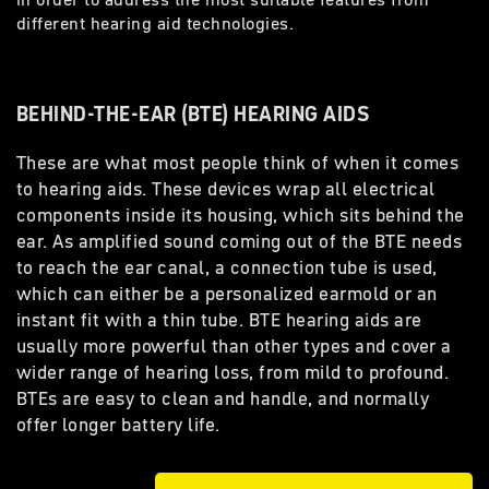
different hearing aid technologies.
BEHIND-THE-EAR (BTE) HEARING AIDS
These are what most people think of when it comes
to hearing aids. These devices wrap all electrical
components inside its housing, which sits behind the
ear. As amplified sound coming out of the BTE needs
to reach the ear canal, a connection tube is used,
which can either be a personalized earmold or an
instant fit with a thin tube. BTE hearing aids are
usually more powerful than other types and cover a
wider range of hearing loss, from mild to profound.
BTEs are easy to clean and handle, and normally
offer longer battery life.