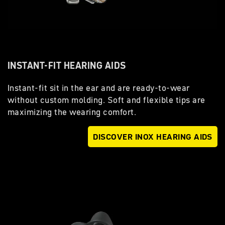
INSTANT-FIT HEARING AIDS
Instant-fit sit in the ear and are ready-to-wear
without custom molding. Soft and flexible tips are
maximizing the wearing comfort.
DISCOVER INOX HEARING AIDS