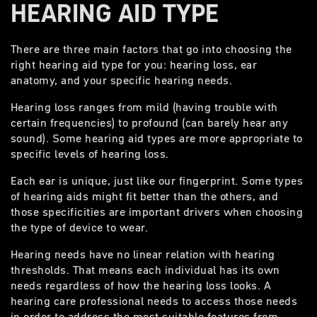
HEARING AID TYPE
There are three main factors that go into choosing the
right hearing aid type for you: hearing loss, ear
anatomy, and your specific hearing needs.
Hearing loss ranges from mild (having trouble with
certain frequencies) to profound (can barely hear any
sound). Some hearing aid types are more appropriate to
specific levels of hearing loss.
Each ear is unique, just like our fingerprint. Some types
of hearing aids might fit better than the others, and
those specificities are important drivers when choosing
the type of device to wear.
Hearing needs have no linear relation with hearing
thresholds. That means each individual has its own
needs regardless of how the hearing loss looks. A
hearing care professional needs to access those needs
in order to address the most suitable features from