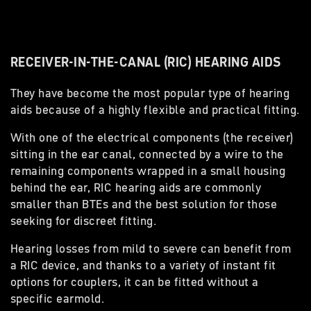
RECEIVER-IN-THE-CANAL (RIC) HEARING AIDS
They have become the most popular type of hearing
aids because of a highly flexible and practical fitting.
With one of the electrical components (the receiver)
sitting in the ear canal, connected by a wire to the
remaining components wrapped in a small housing
behind the ear, RIC hearing aids are commonly
smaller than BTEs and the best solution for those
seeking for discreet fitting.
Hearing losses from mild to severe can benefit from
a RIC device, and thanks to a variety of instant fit
options for couplers, it can be fitted without a
specific earmold.