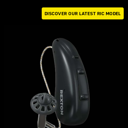
DISCOVER OUR LATEST RIC MODEL