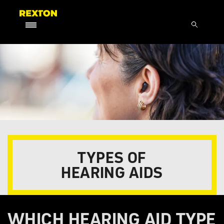
TYPES OF
HEARING AIDS
WHICH HEARING AID TYPE