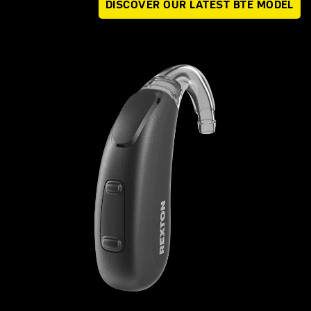
DISCOVER OUR LATEST BTE MODEL