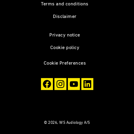
Terms and conditions
Disclaimer
Privacy notice
Cookie policy
Cookie Preferences
© 2026, WS Audiology A/S