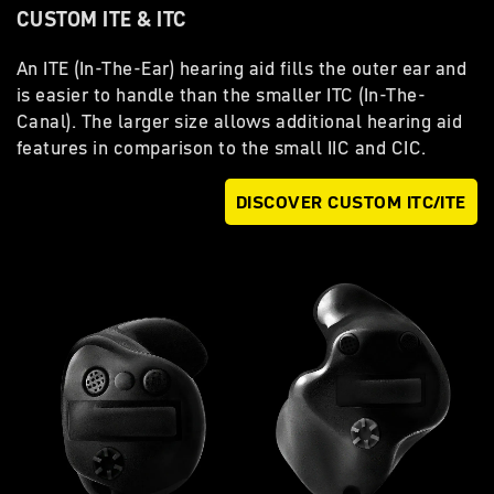
CUSTOM ITE & ITC
An ITE (In-The-Ear) hearing aid fills the outer ear and
is easier to handle than the smaller ITC (In-The-
Canal). The larger size allows additional hearing aid
features in comparison to the small IIC and CIC.
DISCOVER CUSTOM ITC/ITE