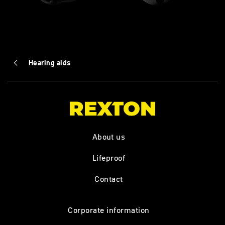
Hearing aids
About us
Lifeproof
Contact
Corporate information