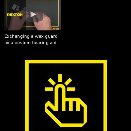
Exchanging a wax guard
on a custom hearing aid