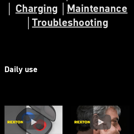
│
Charging
│
Maintenance
│
Troubleshooting
Daily use