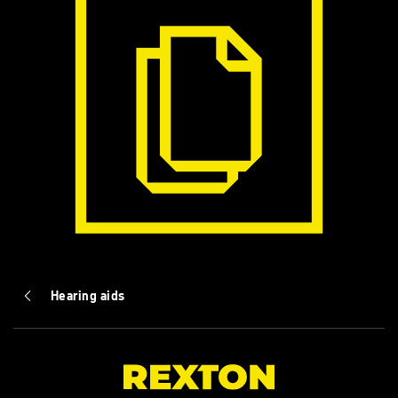
Hearing aids