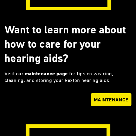
Want to learn more about
how to care for your
hearing aids?
Visit our
maintenance page
for tips on wearing,
cleaning, and storing your Rexton hearing aids.
MAINTENANCE