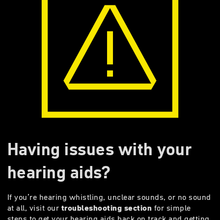
Having issues with your
hearing aids?
If you’re hearing whistling, unclear sounds, or no sound
at all, visit our
troubleshooting section
for simple
steps to get your hearing aids back on track and getting