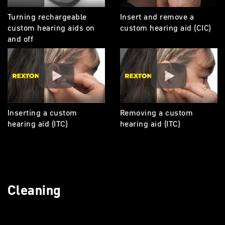
Turning rechargeable
Insert and remove a
custom hearing aids on
custom hearing aid (CIC)
and off
Inserting a custom
Removing a custom
hearing aid (ITC)
hearing aid (ITC)
Cleaning