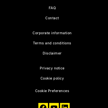
FAQ
Contact
Corporate information
Terms and conditions
Disclaimer
Privacy notice
Cookie policy
Cookie Preferences