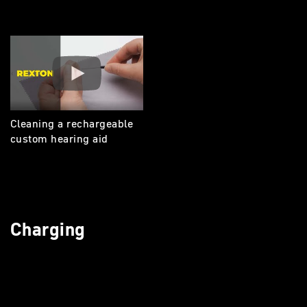
Cleaning a rechargeable
custom hearing aid
Charging