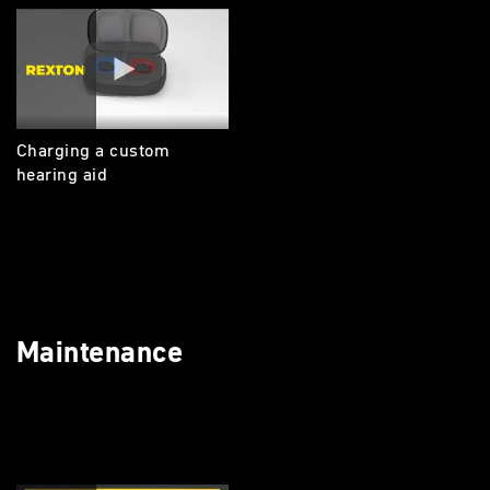
Charging a custom
hearing aid
Maintenance