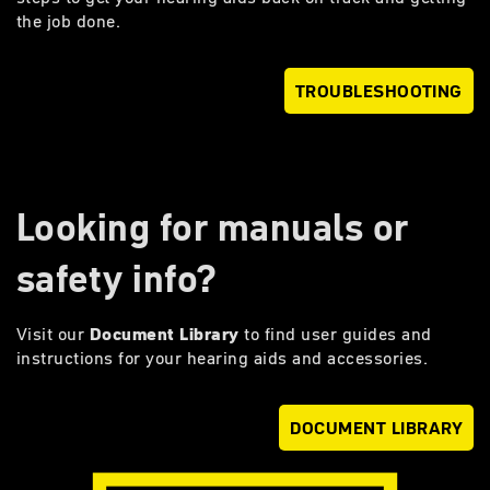
the job done.
TROUBLESHOOTING
Looking for manuals or
safety info?
Visit our
Document Library
to find user guides and
instructions for your hearing aids and accessories.
DOCUMENT LIBRARY