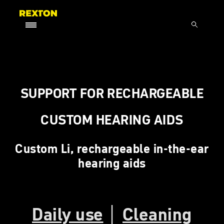
SUPPORT FOR RECHARGEABLE
CUSTOM HEARING AIDS
Custom Li, rechargeable in-the-ear
hearing aids
Daily use
│
Cleaning