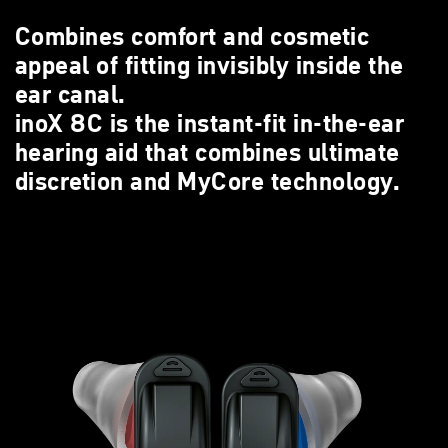
Combines comfort and cosmetic
appeal of fitting invisibly inside the
ear canal.
inoX 8C is the instant-fit in-the-ear
hearing aid that combines ultimate
discretion and MyCore technology.