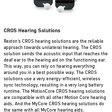
CROS Hearing Solutions
Rexton’s CROS hearing solutions are the reliable
approach towards unilateral hearing. The CROS
solution sends the acoustic input that reaches the
deaf ear to the hearing aid on the functioning ear.
This way, you can rely on hearing everything
around you in a best possible way. The CROS
solutions use a very energy-efficient, wireless
sync technology, resulting in a very long battery
runtime. The MotionCore CROS hearing solutions
are compatible with all other Motion Core hearing
aids. And the MyCore CROS hearing solutions do
the same with all MyCore hearing aids.