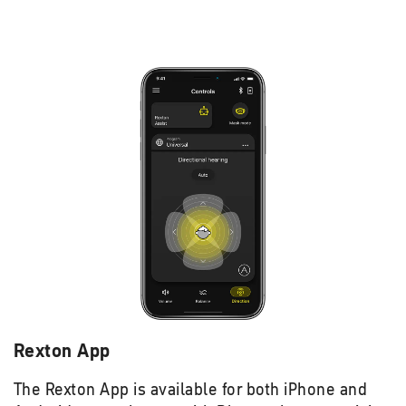
Rexton App
The Rexton App is available for both iPhone and