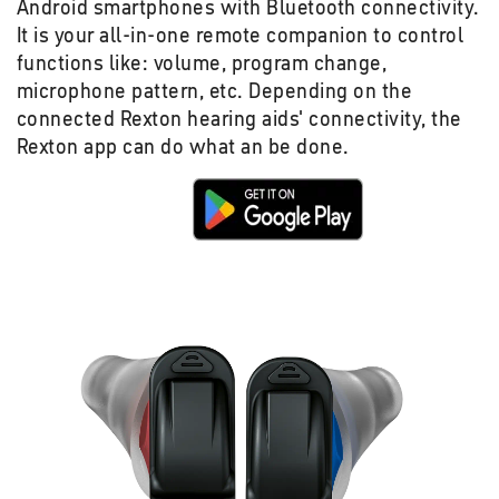
Android smartphones with Bluetooth connectivity.
It is your all-in-one remote companion to control
functions like: volume, program change,
microphone pattern, etc. Depending on the
connected Rexton hearing aids' connectivity, the
Rexton app can do what an be done.