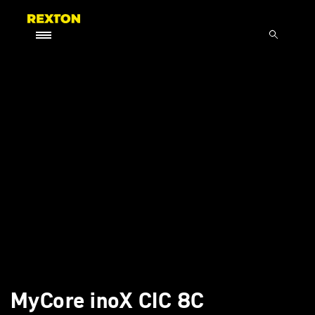
MyCore inoX CIC 8C