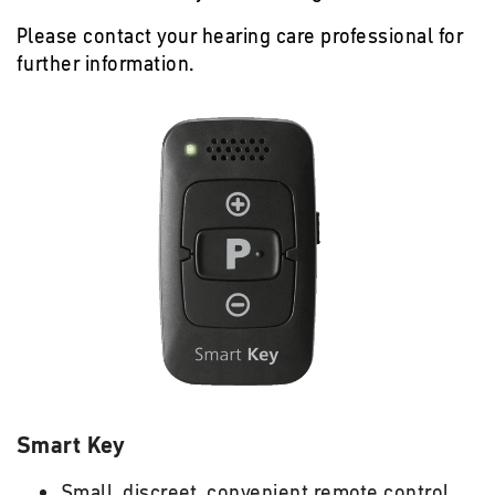
Please contact your hearing care professional for
further information.
Smart Key
Small, discreet, convenient remote control