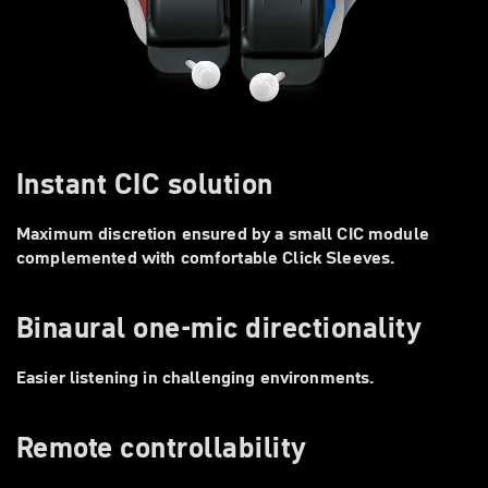
Instant CIC solution
Maximum discretion ensured by a small CIC module
complemented with comfortable Click Sleeves.
Binaural one-mic directionality
Easier listening in challenging environments.
Remote controllability