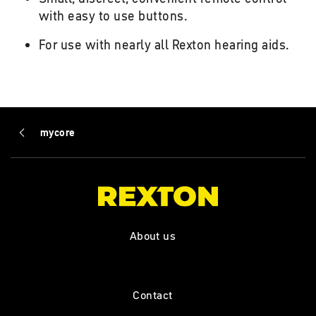
with easy to use buttons.
For use with nearly all Rexton hearing aids.
mycore
About us
Contact