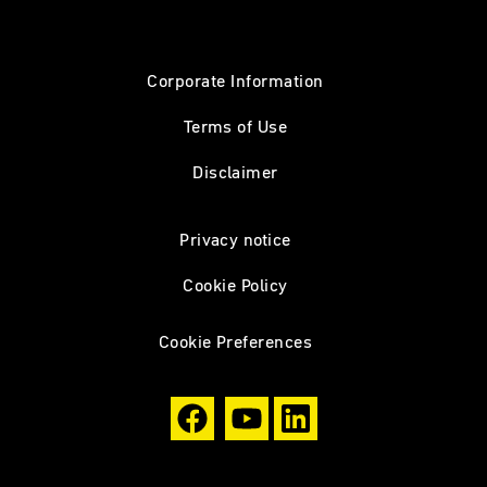
Corporate Information
Terms of Use
Disclaimer
Privacy notice
Cookie Policy
Cookie Preferences