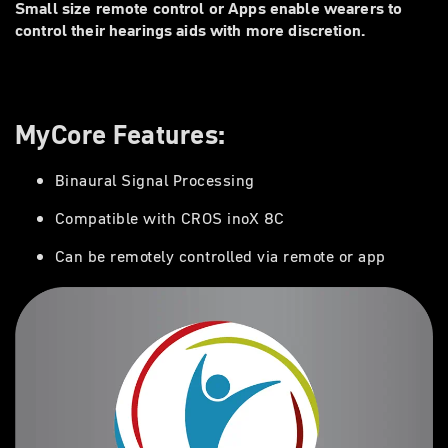
Small size remote control or Apps enable wearers to
control their hearings aids with more discretion.
MyCore Features:
Binaural Signal Processing
Compatible with CROS inoX 8C
Can be remotely controlled via remote or app