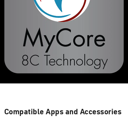
Compatible Apps and Accessories