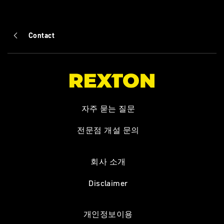
Contact
자주 묻는 질문
전문점 개설 문의
회사 소개
Disclaimer
개인정보이용