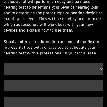
professional will perform an easy and painless
hearing test to determine your level of hearing loss
and to determine the proper type of hearing device to
match your needs. They will also help you determine
which accessories will work best with your new
devices and explain how to use them.
Simply enter your information and one of our Rexton
representatives will contact you to schedule your
hearing test with a professional in your local area.