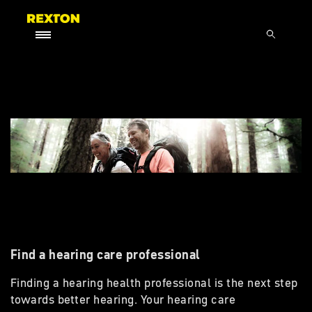
Find a hearing care professional
Finding a hearing health professional is the next step
towards better hearing. Your hearing care