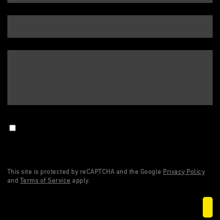
This site is protected by reCAPTCHA and the Google
Privacy Policy
and
Terms of Service
apply.